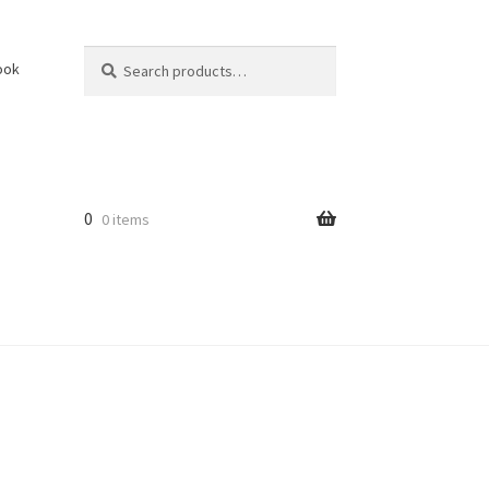
Search
Search
ook
for:
0
0 items