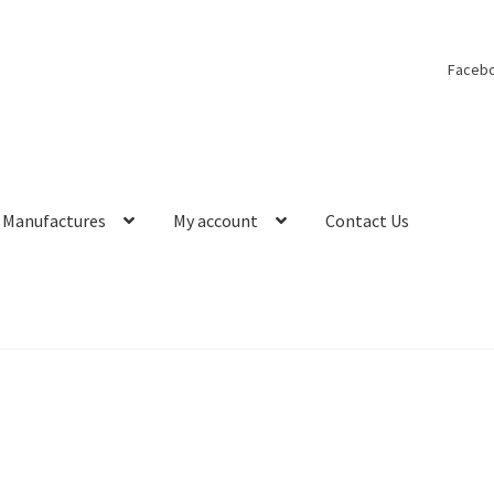
Faceb
Manufactures
My account
Contact Us