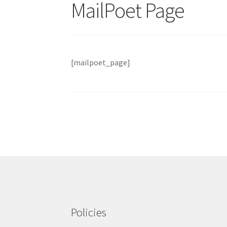
MailPoet Page
[mailpoet_page]
Policies