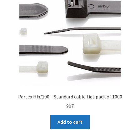
Gloves
Lugs
Markers
Other
Straps
Tape
Partex HFC100 – Standard cable ties pack of 1000
Tools
907
Expand
Manufactures
Add to cart
child
menu
Expand
My account