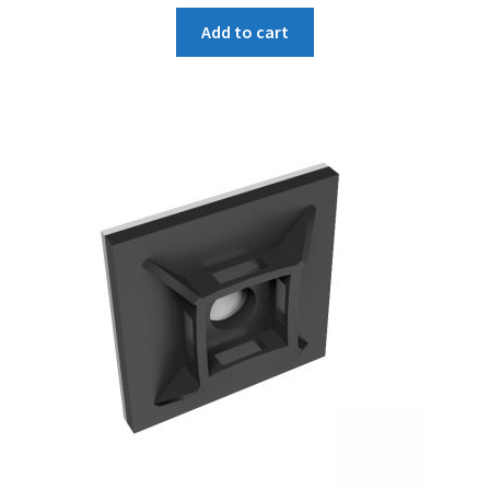
Add to cart