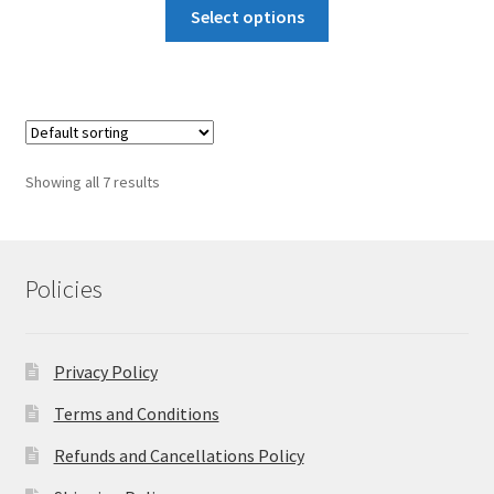
This
₹15,322
Select options
product
through
has
₹20,655
multiple
variants.
The
options
Showing all 7 results
may
be
chosen
on
Policies
the
product
page
Privacy Policy
Terms and Conditions
Refunds and Cancellations Policy