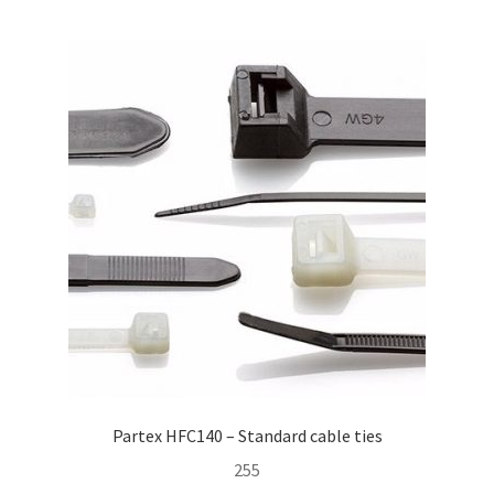
child
menu
Contact Us
Homepage
Partex HFC140 – Standard cable ties
255