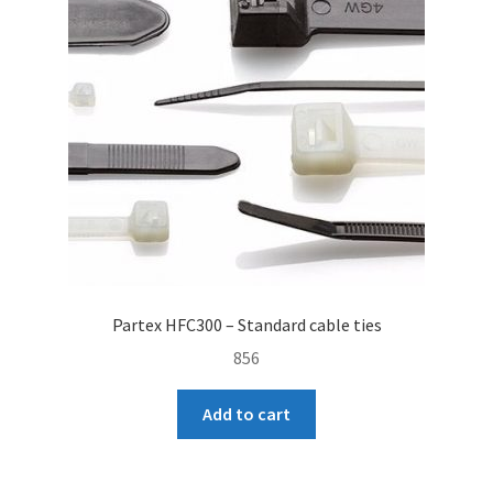
Partex HFC300 – Standard cable ties
856
Add to cart