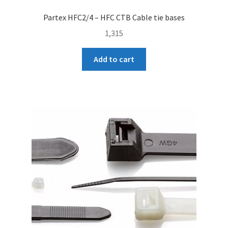
Partex HFC2/4 – HFC CTB Cable tie bases
1,315
Add to cart