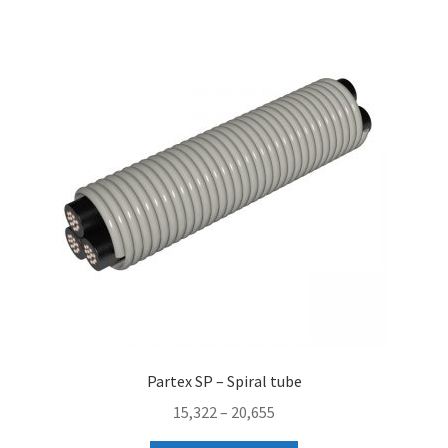
Partex SP – Spiral tube
Price
15,322
–
20,655
range: