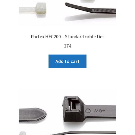
Partex HFC200 – Standard cable ties
374
Add to cart