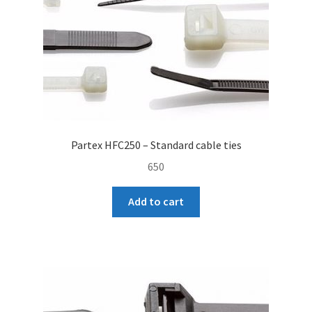
Partex HFC250 – Standard cable ties
650
Add to cart