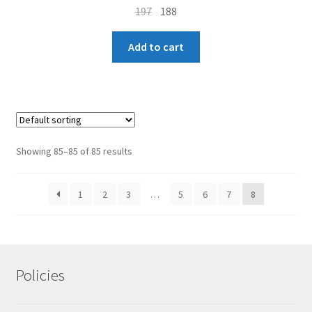
Original
Current
197
188
price
price
Homepage
was:
is:
Add to cart
₹197.
₹188.
Showing 85–85 of 85 results
1
2
3
…
5
6
7
8
Policies