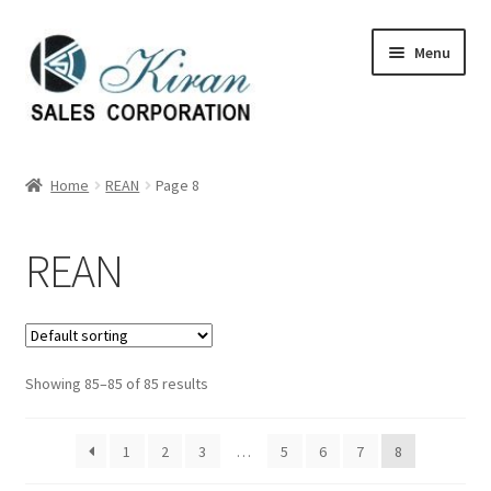
Skip
Skip
Menu
to
to
navigation
content
Home
Home
REAN
Page 8
About Us
REAN
Expand
Categories
child
menu
Expand
Manufactures
child
menu
Showing 85–85 of 85 results
Arno
Belden
1
2
3
…
5
6
7
8