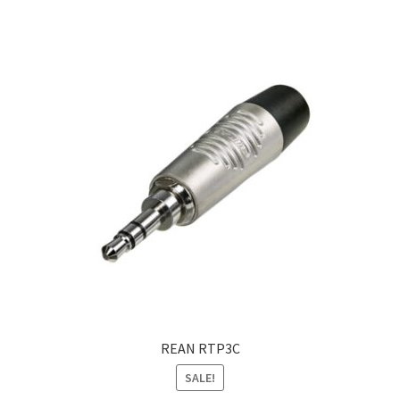
Lemark
Linkitaly
Neutrik
Partex
Pressmaster
RIP-TIE
REAN
Expand
My account
REAN RTP3C
child
SALE!
menu
Contact Us