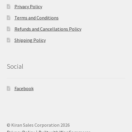
Privacy Policy
Terms and Conditions
Refunds and Cancellations Policy
Shipping Policy
Social
Facebook
© Kiran Sales Corporation 2026