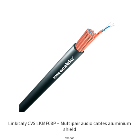
Linkitaly CVS LKMF08P – Multipair audio cables aluminium
shield
₹
800