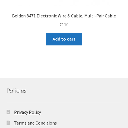
Belden 8471 Electronic Wire & Cable, Multi-Pair Cable
₹
110
Add to cart
Policies
Privacy Policy
Terms and Conditions