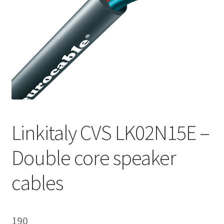
Homepage
Linkitaly CVS LK02N15E –
Double core speaker
cables
190