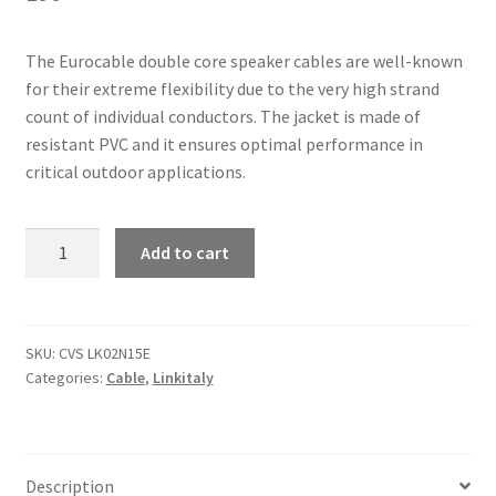
The Eurocable double core speaker cables are well-known
for their extreme flexibility due to the very high strand
count of individual conductors. The jacket is made of
resistant PVC and it ensures optimal performance in
critical outdoor applications.
Linkitaly
Add to cart
CVS
LK02N15E
-
Double
SKU:
CVS LK02N15E
Categories:
Cable
,
Linkitaly
core
speaker
cables
quantity
Description