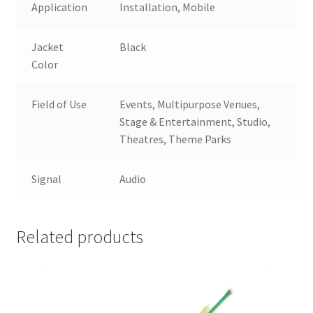
Application
Installation, Mobile
Jacket
Black
Color
Field of Use
Events, Multipurpose Venues,
Stage & Entertainment, Studio,
Theatres, Theme Parks
Signal
Audio
Related products