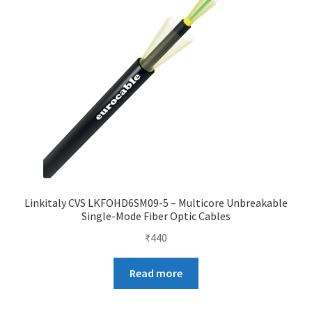
Linkitaly CVS LKFOHD6SM09-5 – Multicore Unbreakable
Single-Mode Fiber Optic Cables
₹
440
Read more