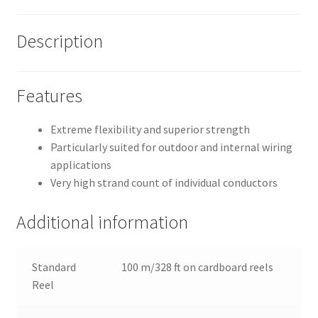
Description
Features
Extreme flexibility and superior strength
Particularly suited for outdoor and internal wiring
applications
Very high strand count of individual conductors
Additional information
Standard
100 m/328 ft on cardboard reels
Reel