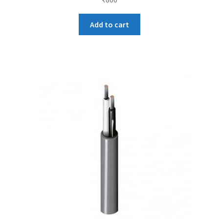
Add to cart