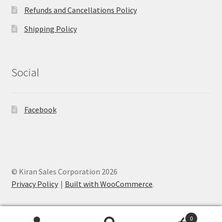
Refunds and Cancellations Policy
Shipping Policy
Social
Facebook
© Kiran Sales Corporation 2026
Privacy Policy
Built with WooCommerce
.
0