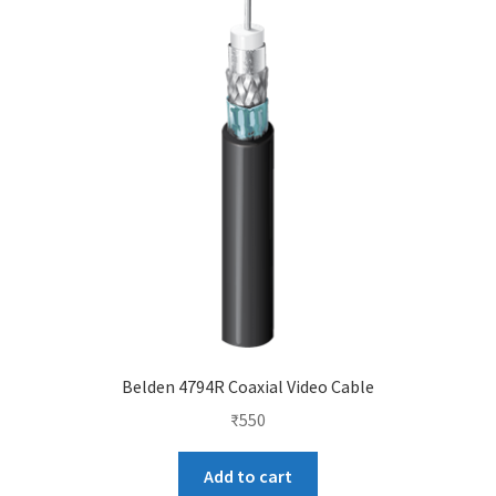
Belden 4794R Coaxial Video Cable
₹
550
Add to cart