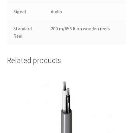
Signal
Audio
Standard
200 m/656 ft on wooden reels
Reel
Related products