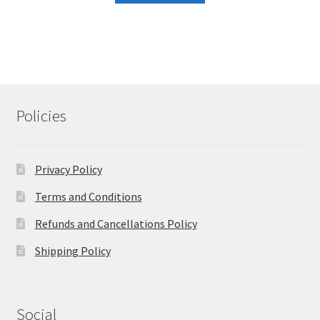
Policies
Privacy Policy
Terms and Conditions
Refunds and Cancellations Policy
Shipping Policy
Social