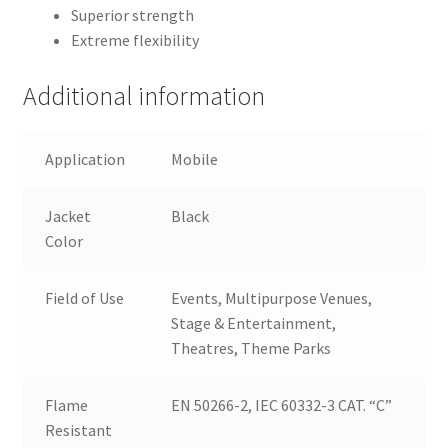
Superior strength
Extreme flexibility
Additional information
Application
Mobile
Jacket
Black
Color
Field of Use
Events, Multipurpose Venues,
Stage & Entertainment,
Theatres, Theme Parks
Flame
EN 50266-2, IEC 60332-3 CAT. “C”
Resistant