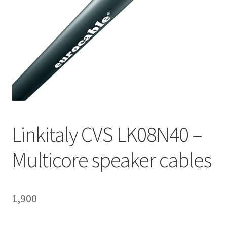
Homepage
Linkitaly CVS LK08N40 –
Multicore speaker cables
1,900