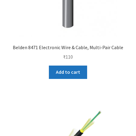
Belden 8471 Electronic Wire & Cable, Multi-Pair Cable
₹
110
Add to cart