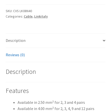
-
Multicore
SKU:
CVS LK08N40
Categories:
Cable
,
Linkitaly
speaker
cables
quantity
Description
Reviews (0)
Description
Features
Available in 2.50 mm² for 2, 3 and 4 pairs
Available in 4.00 mm² for 2, 3, 4, 9 and 12 pairs