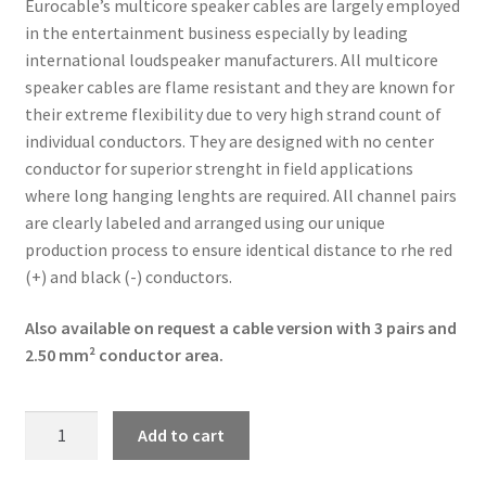
Eurocable’s multicore speaker cables are largely employed
in the entertainment business especially by leading
international loudspeaker manufacturers. All multicore
speaker cables are flame resistant and they are known for
their extreme flexibility due to very high strand count of
individual conductors. They are designed with no center
conductor for superior strenght in field applications
where long hanging lenghts are required. All channel pairs
are clearly labeled and arranged using our unique
production process to ensure identical distance to rhe red
(+) and black (-) conductors.
Also available on request a cable version with 3 pairs and
2.50 mm² conductor area.
Linkitaly
Add to cart
CVS
LK08N40