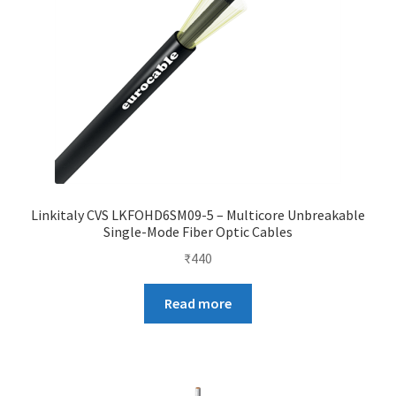
Linkitaly CVS LKFOHD6SM09-5 – Multicore Unbreakable
Single-Mode Fiber Optic Cables
₹
440
Read more