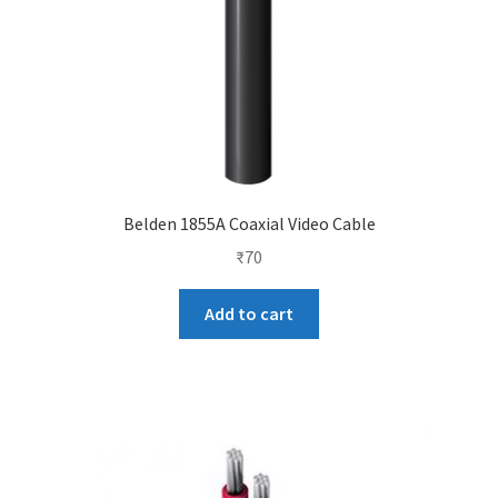
Belden 1855A Coaxial Video Cable
₹
70
Add to cart