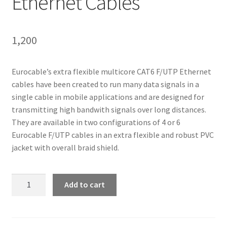
Ethernet Cables
1,200
Eurocable’s extra flexible multicore CAT6 F/UTP Ethernet
cables have been created to run many data signals in a
single cable in mobile applications and are designed for
transmitting high bandwith signals over long distances.
They are available in two configurations of 4 or 6
Eurocable F/UTP cables in an extra flexible and robust PVC
jacket with overall braid shield.
Linkitaly
Add to cart
CVS
LK4CAT6F
-