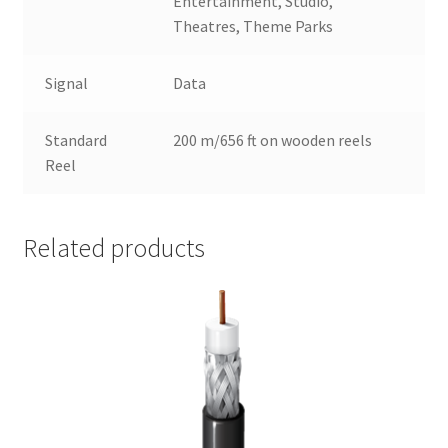
Entertainment, Studio,
Theatres, Theme Parks
Signal
Data
Standard
200 m/656 ft on wooden reels
Reel
Related products