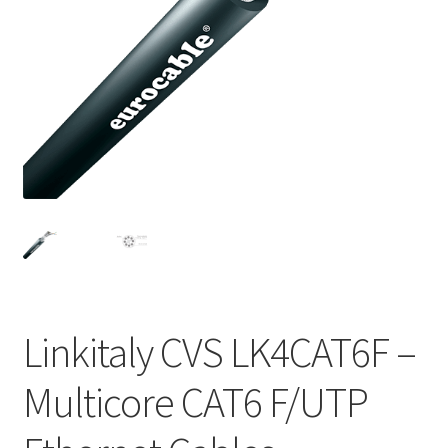
Homepage
Linkitaly CVS LK4CAT6F –
Multicore CAT6 F/UTP