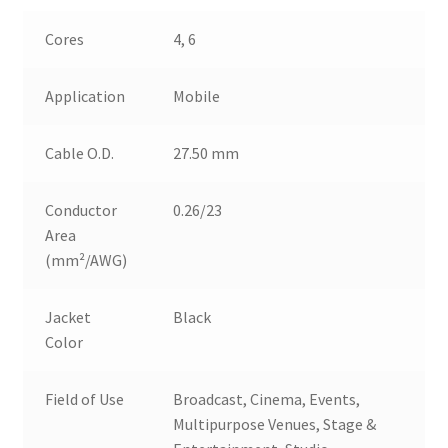
Cores
4, 6
Application
Mobile
Cable O.D.
27.50 mm
Conductor
0.26/23
Area
(mm²/AWG)
Jacket
Black
Color
Field of Use
Broadcast, Cinema, Events,
Multipurpose Venues, Stage &