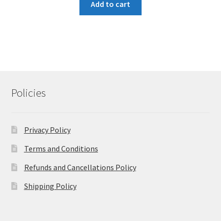
Add to cart
Policies
Privacy Policy
Terms and Conditions
Refunds and Cancellations Policy
Shipping Policy