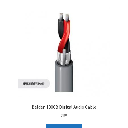
Belden 1800B Digital Audio Cable
₹
65