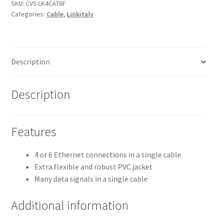
Multicore
SKU:
CVS LK4CAT6F
Categories:
Cable
,
Linkitaly
CAT6
F/UTP
Ethernet
Cables
Description
quantity
Description
Features
4 or 6 Ethernet connections in a single cable
Extra flexible and robust PVC jacket
Many data signals in a single cable
Additional information