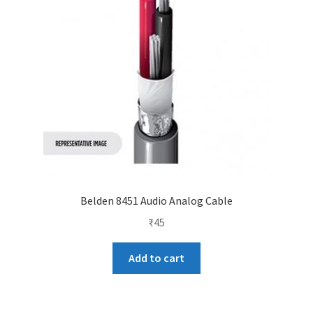
Belden 8451 Audio Analog Cable
₹
45
Add to cart