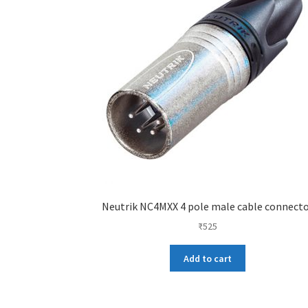
Neutrik NC4MXX 4 pole male cable connect
₹
525
Add to cart