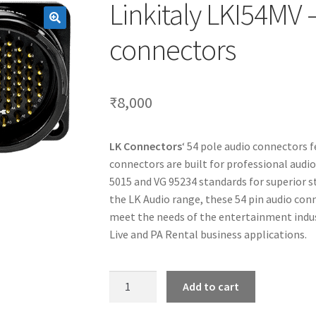
Linkitaly LKI54MV 
connectors
₹
8,000
LK Connectors
‘ 54 pole audio connectors 
connectors are built for professional audi
5015 and VG 95234 standards for superior str
the LK Audio range, these 54 pin audio con
meet the needs of the entertainment indust
Live and PA Rental business applications.
Linkitaly
Add to cart
LKI54MV
-