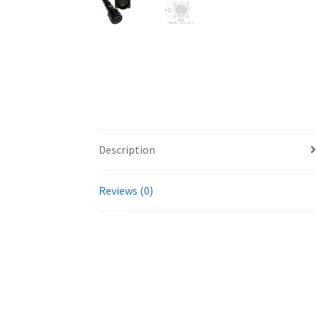
Description
Reviews (0)