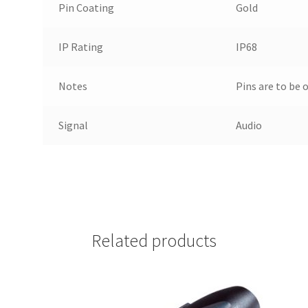
Pin Coating
Gold
IP Rating
IP68
Notes
Pins are to be 
Signal
Audio
Related products