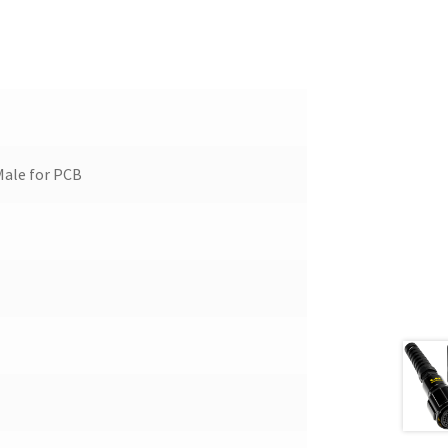
Male for PCB