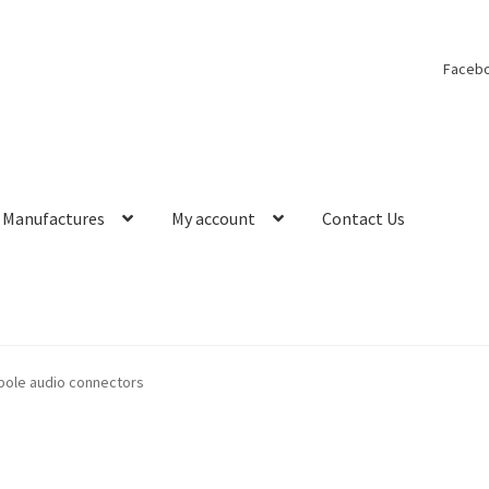
Faceb
Manufactures
My account
Contact Us
4 pole audio connectors