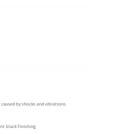
 caused by shocks and vibrations
nt black finishing