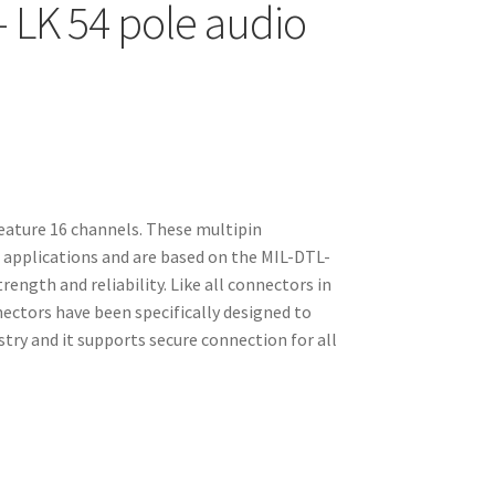
– LK 54 pole audio
feature 16 channels. These multipin
o applications and are based on the MIL-DTL-
ength and reliability. Like all connectors in
nectors have been specifically designed to
ry and it supports secure connection for all