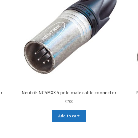
or
Neutrik NC5MXX 5 pole male cable connector
₹
700
Add to cart