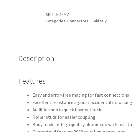
LK
54
SKU:
LKI54MV
Categories:
Connectors
,
Linkitaly
pole
audio
connectors
quantity
Description
Features
Easy and error-free mating for fast connections
Excellent resistance against accidental unlocking
Audible snap in quick bayonet lock
Roller studs for easier coupling
Body made of high quality aluminium with resista
Guaranteed for over 2000 coupling operations