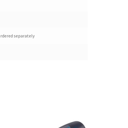
ordered separately