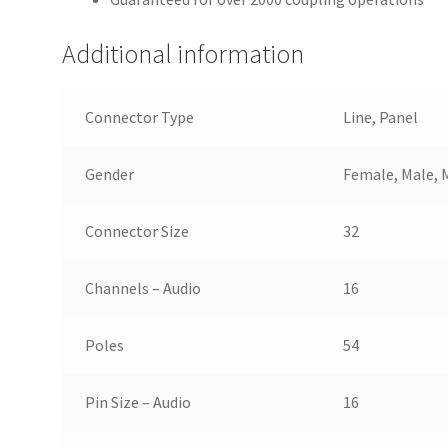
Additional information
Connector Type
Line, Panel
Gender
Female, Male, 
Connector Size
32
Channels – Audio
16
Poles
54
Pin Size – Audio
16