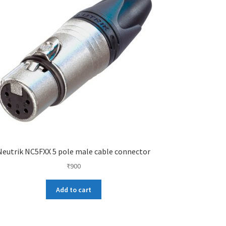
Neutrik NC5FXX 5 pole male cable connector
₹
900
Add to cart