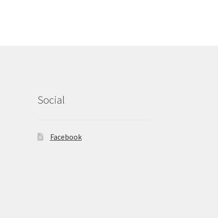
Social
Facebook