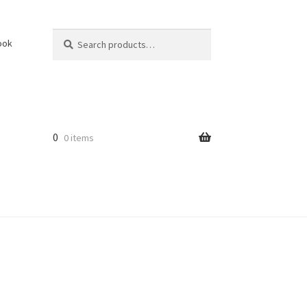
Search
Search
ook
for:
0
0 items