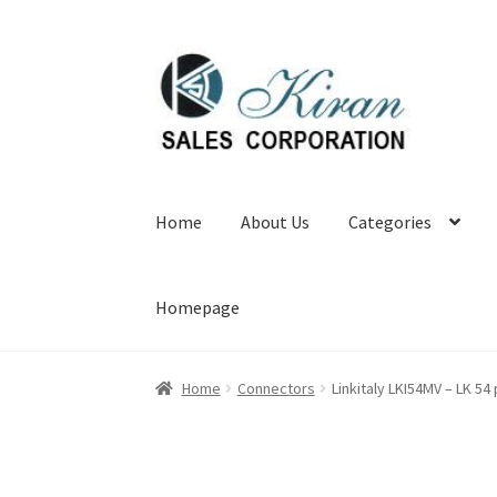
Skip
Skip
to
to
navigation
content
Home
About Us
Categories
Homepage
Home
Connectors
Linkitaly LKI54MV – LK 5