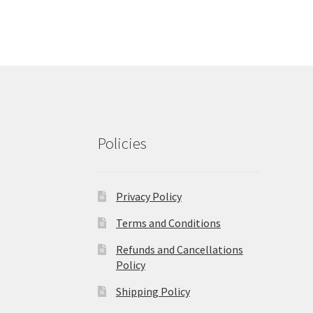
Policies
Privacy Policy
Terms and Conditions
Refunds and Cancellations
Policy
Shipping Policy