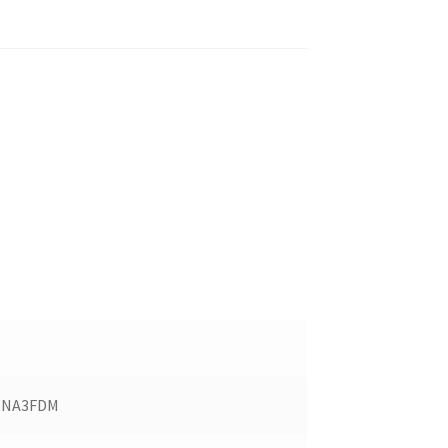
NA3FDM