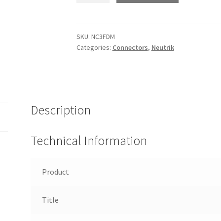
-
XLR
female-
SKU:
NC3FDM
Categories:
Connectors
,
Neutrik
male
feedthrough
adapter.
quantity
Description
Technical Information
Product
Title