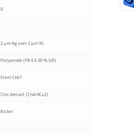
D
2 µm Ag over 2 µm Ni
Polyamide (PA 6.6 30 % GR)
Steel Ck67
Zinc diecast (ZnAl4Cu1)
Nickel