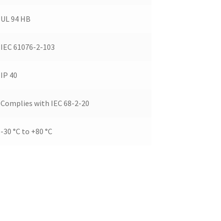
UL 94 HB
IEC 61076-2-103
IP 40
Complies with IEC 68-2-20
-30 °C to +80 °C