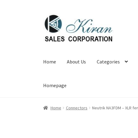
Skip
Skip
to
to
navigation
content
Home
About Us
Categories
Homepage
Home
Connectors
Neutrik NA3FDM – XLR fe