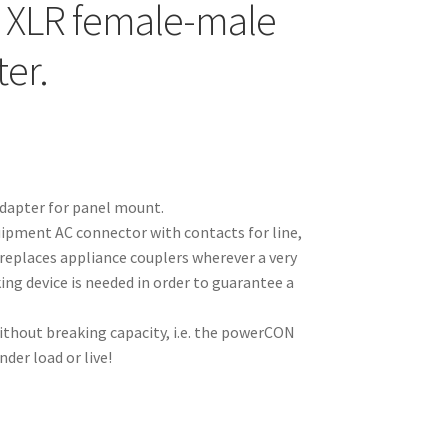
 XLR female-male
er.
apter for panel mount.
ipment AC connector with contacts for line,
replaces appliance couplers wherever a very
ing device is needed in order to guarantee a
thout breaking capacity, i.e. the powerCON
der load or live!