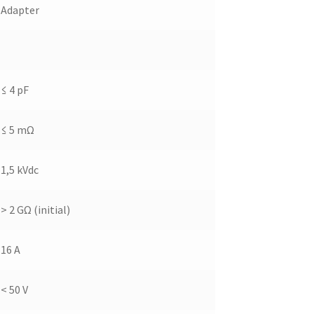
Adapter
≤ 4 pF
≤ 5 mΩ
1,5 kVdc
> 2 GΩ (initial)
16 A
< 50 V