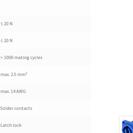
≤ 20 N
≤ 20 N
> 1000 mating cycles
max. 2.5 mm²
max. 14 AWG
Solder contacts
Latch lock