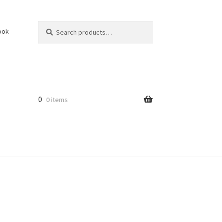
Search
Search
ook
for:
0
0 items