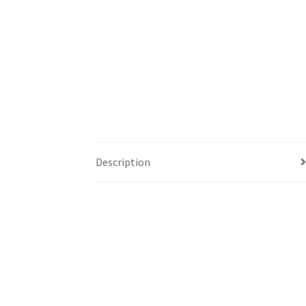
Description