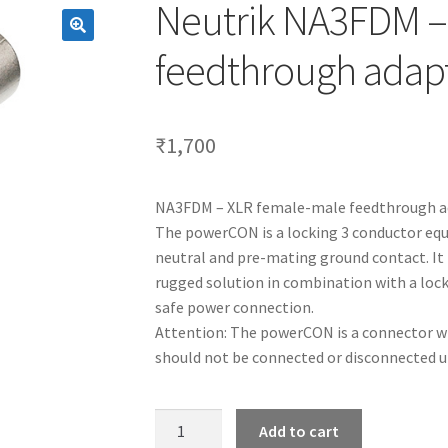
Neutrik NA3FDM –
feedthrough adapt
₹
1,700
NA3FDM – XLR female-male feedthrough ad
The powerCON is a locking 3 conductor equ
neutral and pre-mating ground contact. It 
rugged solution in combination with a lock
safe power connection.
Attention: The powerCON is a connector wi
should not be connected or disconnected un
Neutrik
Add to cart
NA3FDM