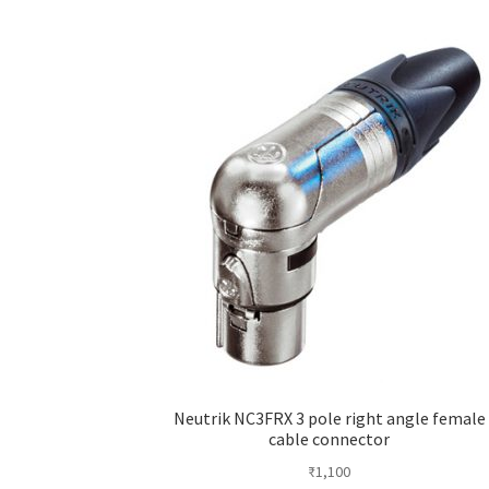
Neutrik NC3FRX 3 pole right angle female
cable connector
₹
1,100