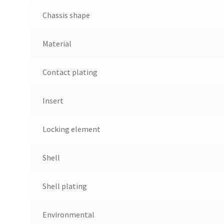
Chassis shape
Material
Contact plating
Insert
Locking element
Shell
Shell plating
Environmental