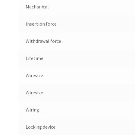
Mechanical
Insertion force
Withdrawal force
Lifetime
Wiresize
Wiresize
Wiring
Locking device