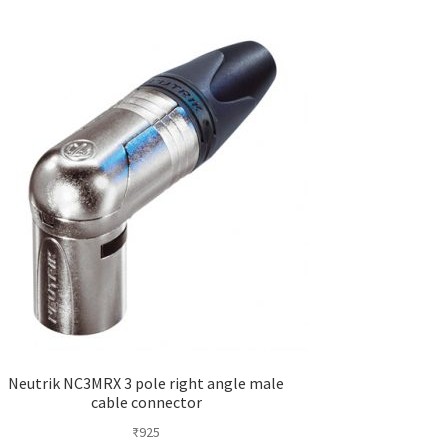
Neutrik NC3MRX 3 pole right angle male
cable connector
₹
925