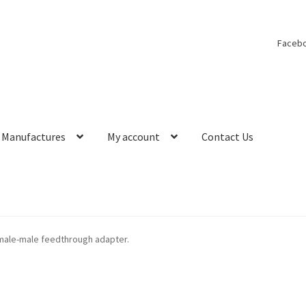
Faceb
Manufactures
My account
Contact Us
male-male feedthrough adapter.