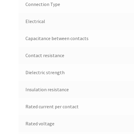
Connection Type
Electrical
Capacitance between contacts
Contact resistance
Dielectric strength
Insulation resistance
Rated current per contact
Rated voltage