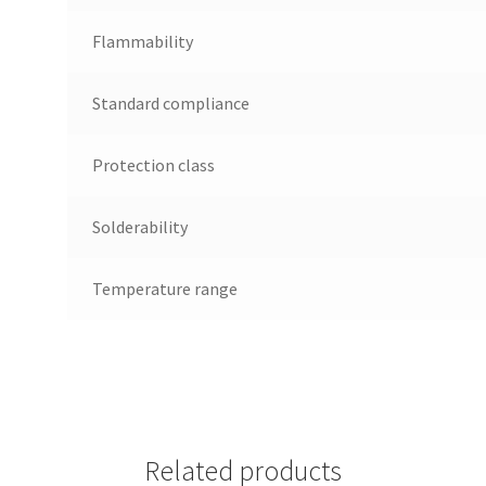
Flammability
Standard compliance
Protection class
Solderability
Temperature range
Related products