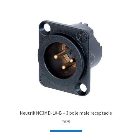
Neutrik NC3MD-LX-B – 3 pole male receptacle
₹
625