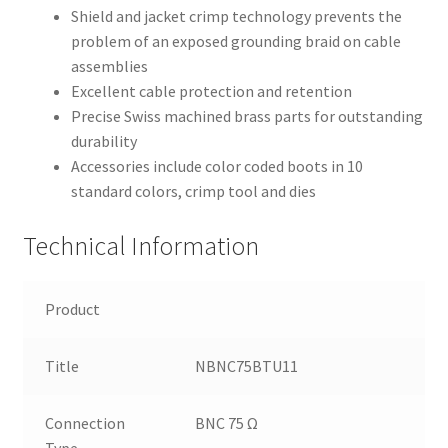
Shield and jacket crimp technology prevents the
problem of an exposed grounding braid on cable
assemblies
Excellent cable protection and retention
Precise Swiss machined brass parts for outstanding
durability
Accessories include color coded boots in 10
standard colors, crimp tool and dies
Technical Information
Product
Title
NBNC75BTU11
Connection
BNC 75 Ω