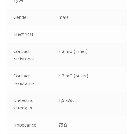
Type
Gender
male
Electrical
Contact
≤ 3 mΩ (inner)
resistance
Contact
≤ 2 mΩ (outer)
resistance
Dielectric
1,5 kVdc
strength
Impedance
75 Ω