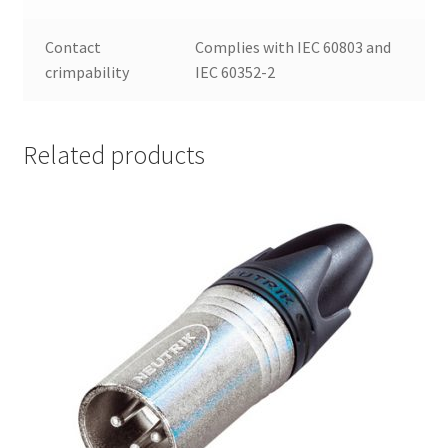
Contact
Complies with IEC 60803 and
crimpability
IEC 60352-2
Related products