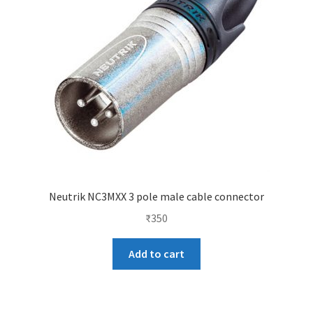
Neutrik NC3MXX 3 pole male cable connector
₹
350
Add to cart