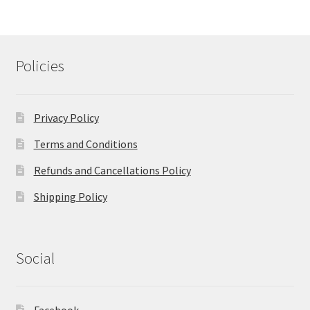
Policies
Privacy Policy
Terms and Conditions
Refunds and Cancellations Policy
Shipping Policy
Social
Facebook