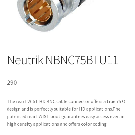
Homepage
Neutrik NBNC75BTU11
290
The rearTWIST HD BNC cable connector offers a true 75 Ω
design and is perfectly suitable for HD applications.The
patented rearTWIST boot guarantees easy access even in
high density applications and offers color coding.