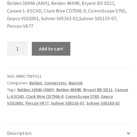
Belden 1694A (ANH), Belden 4694R, Bryant BD SD11,
Canare L-4.5CHD, Clark Wire CD7506-0, CommScope 5765,
Gepco VSD2001, Suhner S05163-02,Suhner S05133-07,
Percon VK77
Neutrik
Add to cart
NBNC75BTU11
quantity
SKU:
NBNC75BTU11
Categories:
Belden
,
Connectors
,
Neutrik
Tags:
Belden 1694A (ANH)
,
Belden 4694R
,
Bryant BD SD11
,
Canare
L-4.5CHD
,
Clark Wire CD7506-0
,
CommScope 5765
,
Gepco
VSD2001
,
Percon VK77
,
Suhner S05133-07
,
Suhner S05163-02
Description