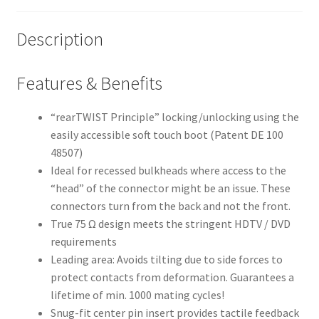
Description
Features & Benefits
“rearTWIST Principle” locking/unlocking using the
easily accessible soft touch boot (Patent DE 100
48507)
Ideal for recessed bulkheads where access to the
“head” of the connector might be an issue. These
connectors turn from the back and not the front.
True 75 Ω design meets the stringent HDTV / DVD
requirements
Leading area: Avoids tilting due to side forces to
protect contacts from deformation. Guarantees a
lifetime of min. 1000 mating cycles!
Snug-fit center pin insert provides tactile feedback