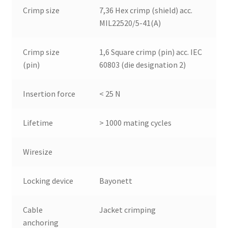
Crimp size
7,36 Hex crimp (shield) acc.
MIL22520/5-41(A)
Crimp size
1,6 Square crimp (pin) acc. IEC
(pin)
60803 (die designation 2)
Insertion force
< 25 N
Lifetime
> 1000 mating cycles
Wiresize
Locking device
Bayonett
Cable
Jacket crimping
anchoring