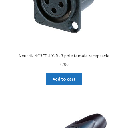
Neutrik NC3FD-LX-B- 3 pole female receptacle
₹
700
Add to cart