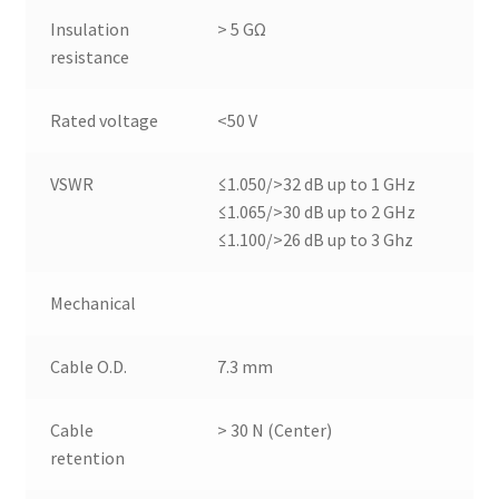
Insulation
> 5 GΩ
resistance
Rated voltage
<50 V
VSWR
≤1.050/>32 dB up to 1 GHz
≤1.065/>30 dB up to 2 GHz
≤1.100/>26 dB up to 3 Ghz
Mechanical
Cable O.D.
7.3 mm
Cable
> 30 N (Center)
retention