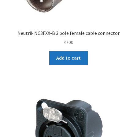
Neutrik NC3FXX-B 3 pole female cable connector
₹
700
Add to cart