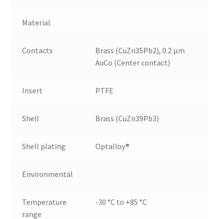
Material
Contacts
Brass (CuZn35Pb2), 0.2 µm
AuCo (Center contact)
Insert
PTFE
Shell
Brass (CuZn39Pb3)
Shell plating
Optalloy®
Environmental
Temperature
-30 °C to +85 °C
range