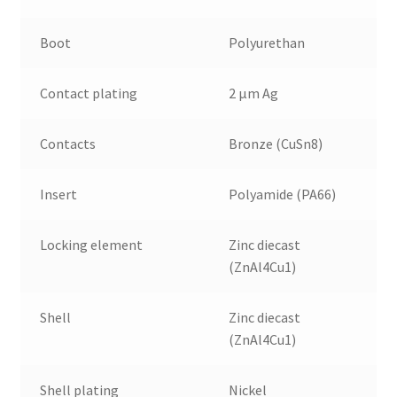
Boot
Polyurethan
Contact plating
2 µm Ag
Contacts
Bronze (CuSn8)
Insert
Polyamide (PA66)
Locking element
Zinc diecast
(ZnAl4Cu1)
Shell
Zinc diecast
(ZnAl4Cu1)
Shell plating
Nickel