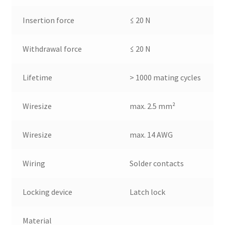
Insertion force
≤ 20 N
Withdrawal force
≤ 20 N
Lifetime
> 1000 mating cycles
Wiresize
max. 2.5 mm²
Wiresize
max. 14 AWG
Wiring
Solder contacts
Locking device
Latch lock
Material