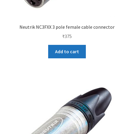
Neutrik NC3FXX 3 pole female cable connector
₹
375
Add to cart