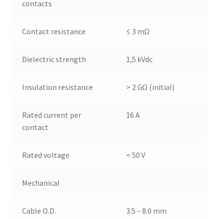
contacts
Contact resistance
≤ 3 mΩ
Dielectric strength
1,5 kVdc
Insulation resistance
> 2 GΩ (initial)
Rated current per
16 A
contact
Rated voltage
< 50 V
Mechanical
Cable O.D.
3.5 – 8.0 mm