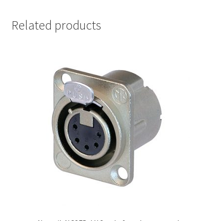
Related products