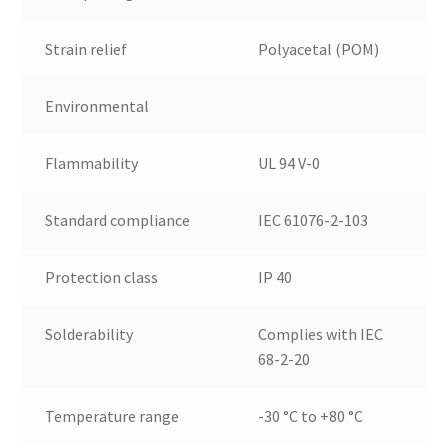
Strain relief
Polyacetal (POM)
Environmental
Flammability
UL 94 V-0
Standard compliance
IEC 61076-2-103
Protection class
IP 40
Solderability
Complies with IEC
68-2-20
Temperature range
-30 °C to +80 °C