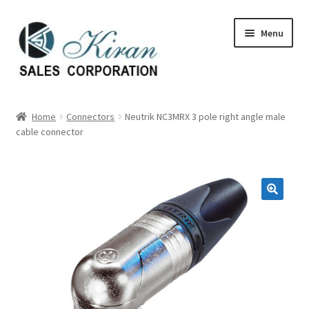
Skip
Skip
Menu
to
to
navigation
content
Home
Home
Connectors
Neutrik NC3MRX 3 pole right angle male
cable connector
About Us
Expand
Categories
child
menu
Expand
Manufactures
child
menu
Expand
My account
child
menu
Contact Us