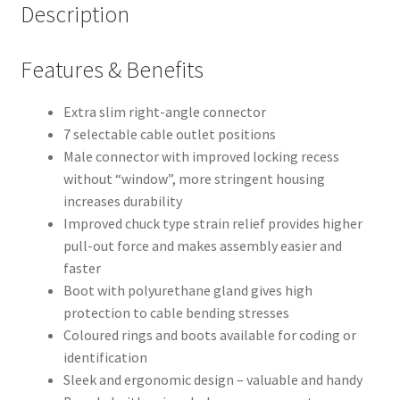
Description
Features & Benefits
Extra slim right-angle connector
7 selectable cable outlet positions
Male connector with improved locking recess
without “window”, more stringent housing
increases durability
Improved chuck type strain relief provides higher
pull-out force and makes assembly easier and
faster
Boot with polyurethane gland gives high
protection to cable bending stresses
Coloured rings and boots available for coding or
identification
Sleek and ergonomic design – valuable and handy