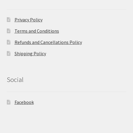
Privacy Policy
Terms and Conditions
Refunds and Cancellations Policy
Shipping Policy
Social
Facebook