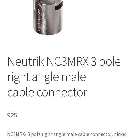
Homepage
Neutrik NC3MRX 3 pole
right angle male
cable connector
925
NC3MRX- 3 pole right angle male cable connector, nickel