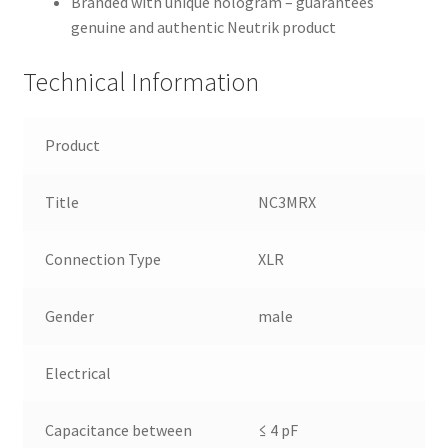
Branded with unique hologram – guarantees
genuine and authentic Neutrik product
Technical Information
Product
Title
NC3MRX
Connection Type
XLR
Gender
male
Electrical
Capacitance between
≤ 4 pF