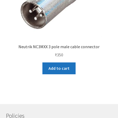
Neutrik NC3MXX 3 pole male cable connector
₹
350
Add to cart
Policies