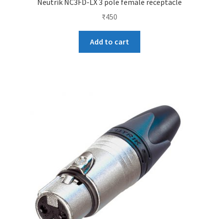
Neutrik NC3FD-LX 3 pole female receptacle
₹
450
Add to cart