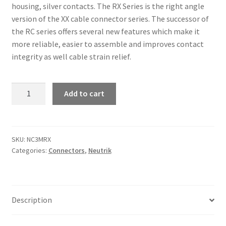
housing, silver contacts. The RX Series is the right angle
version of the XX cable connector series. The successor of
the RC series offers several new features which make it
more reliable, easier to assemble and improves contact
integrity as well cable strain relief.
Neutrik
Add to cart
NC3MRX
3
pole
right
SKU:
NC3MRX
Categories:
Connectors
,
Neutrik
angle
male
cable connector
quantity
Description