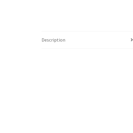
Description