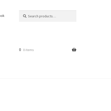
Search
Search
ook
for:
0
0 items