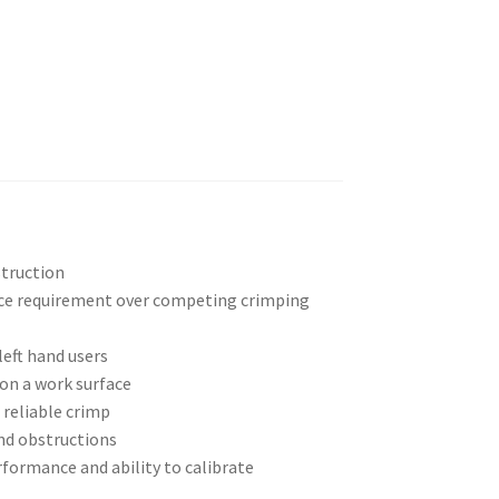
struction
rce requirement over competing crimping
left hand users
 on a work surface
 reliable crimp
nd obstructions
rformance and ability to calibrate
p