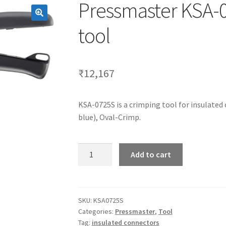
Pressmaster KSA-0
tool
₹
12,167
KSA-0725S is a crimping tool for insulated
blue), Oval-Crimp.
Pressmaster
Add to cart
KSA-
0725S
is
a
SKU:
KSA0725S
Categories:
Pressmaster
,
Tool
crimping
Tag:
insulated connectors
tool