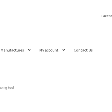
Faceb
Manufactures
My account
Contact Us
ping tool