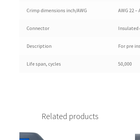
Crimp dimensions inch/AWG
AWG 22 – 
Connector
Insulated
Description
For pre in
Life span, cycles
50,000
Related products