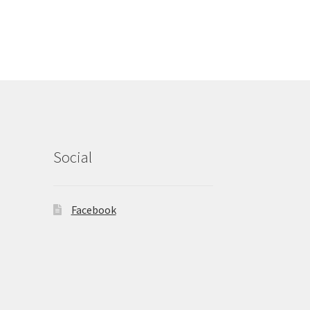
Social
Facebook