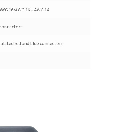
AWG 16/AWG 16 – AWG 14
 connectors
sulated red and blue connectors