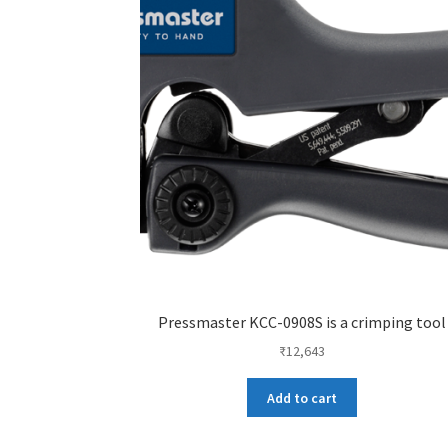
Pressmaster KCC-0908S is a crimping tool
₹
12,643
Add to cart