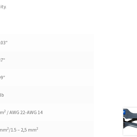
ity.
.03″
87″
99″
lb
2
mm
/ AWG 22-AWG 14
2
2
5 mm
/1.5 – 2,5 mm