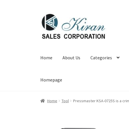
Skip
Skip
to
to
navigation
content
Home
About Us
Categories
Homepage
Home
Tool
Pressmaster KSA-0725S is a crim