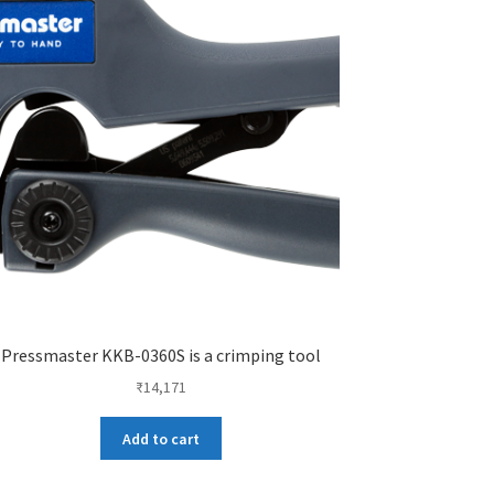
Pressmaster KKB-0360S is a crimping tool
₹
14,171
Add to cart