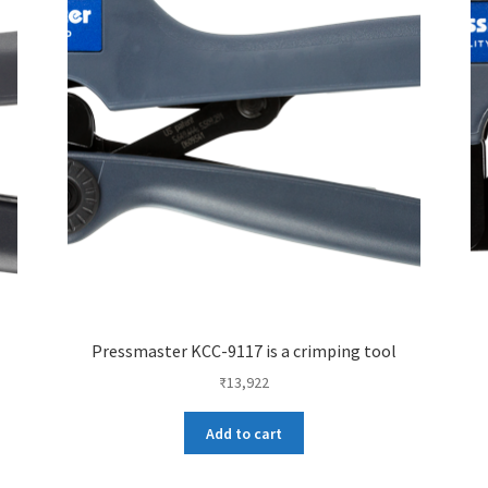
Pressmaster KCC-9117 is a crimping tool
₹
13,922
Add to cart