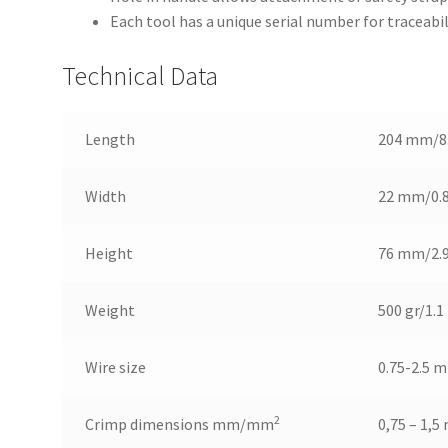
Each tool has a unique serial number for traceabil
Technical Data
Length
204 mm/8
Width
22 mm/0.
Height
76 mm/2.
Weight
500 gr/1.1 
Wire size
0.75-2.5 
2
Crimp dimensions mm/mm
0,75 – 1,