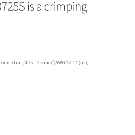
725S is a crimping
 connectors, 0.75 – 2.5 mm²/AWG 22-14 (red,