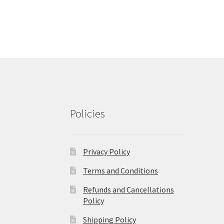
Policies
Privacy Policy
Terms and Conditions
Refunds and Cancellations
Policy
Shipping Policy