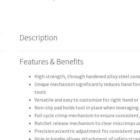
quantity
Description
Features & Benefits
High strength, through hardened alloy steel con
Unique mechanism significantly reduces hand fo
tools
Versatile and easy to customize for right hand or 
Non-slip pad holds tool in place when leveraging
Full cycle crimp mechanism to ensure consistent,
Ratchet release mechanism to clear miscrimps a
Precision eccentric adjustment for consistent pe
Hole in handle allows attachment of safety stra