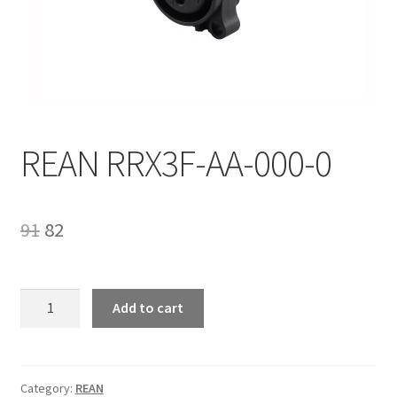
Homepage
REAN RRX3F-AA-000-0
Original
Current
91
82
price
price
was:
is:
REAN
Add to cart
RRX3F-
₹91.
₹82.
AA-
000-
0
Category:
REAN