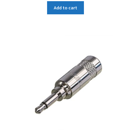
was:
is:
Add to cart
₹149.
₹142.