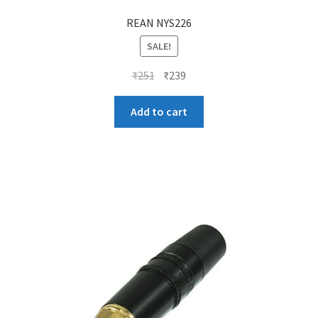
REAN NYS226
SALE!
Original
Current
₹
251
₹
239
price
price
was:
is:
Add to cart
₹251.
₹239.