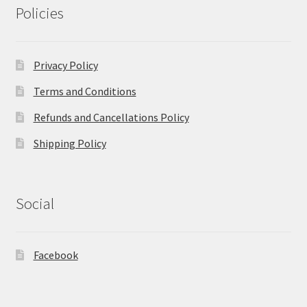
Policies
Privacy Policy
Terms and Conditions
Refunds and Cancellations Policy
Shipping Policy
Social
Facebook