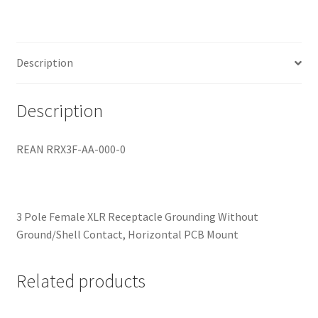
quantity
Description
Description
REAN RRX3F-AA-000-0
3 Pole Female XLR Receptacle Grounding Without
Ground/Shell Contact, Horizontal PCB Mount
Related products