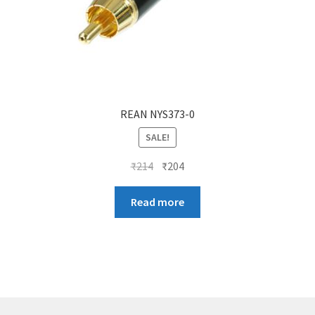
REAN NYS373-0
SALE!
Original
Current
₹
214
₹
204
price
price
was:
is:
Read more
₹214.
₹204.