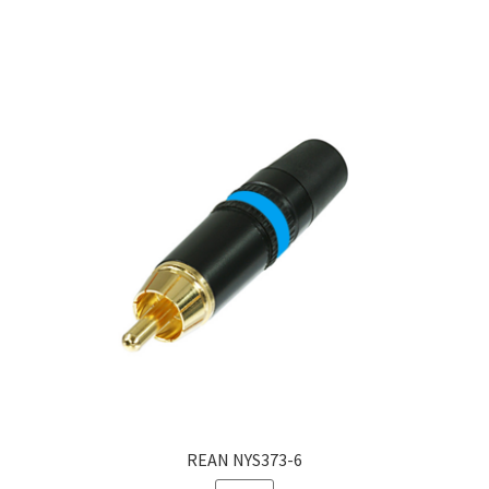
REAN NYS373-6