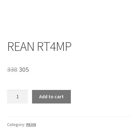
Homepage
REAN RT4MP
Original
Current
338
305
price
price
was:
is:
REAN
Add to cart
RT4MP
₹338.
₹305.
quantity
Category:
REAN