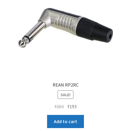
REAN RP2RC
SALE!
Original
Current
₹
203
₹
193
price
price
was:
is:
Add to cart
₹203.
₹193.