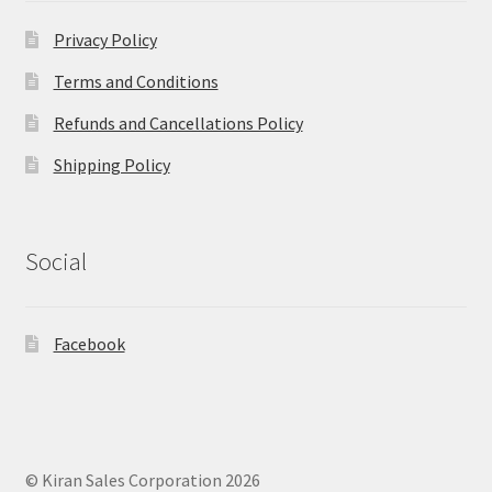
Privacy Policy
Terms and Conditions
Refunds and Cancellations Policy
Shipping Policy
Social
Facebook
© Kiran Sales Corporation 2026