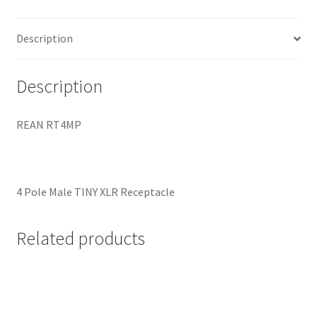
Description
Description
REAN RT4MP
4 Pole Male TINY XLR Receptacle
Related products