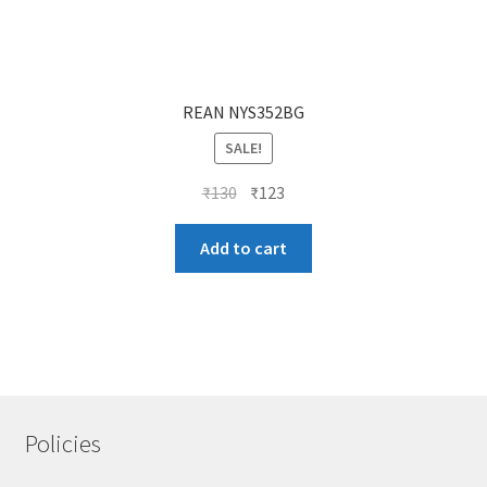
REAN NYS352BG
SALE!
Original
Current
₹
130
₹
123
price
price
was:
is:
Add to cart
₹130.
₹123.
Policies