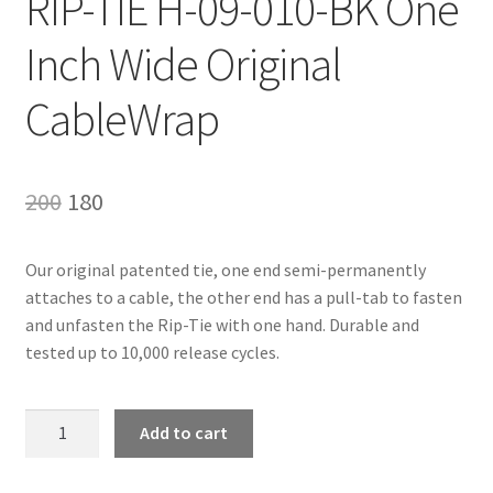
RIP-TIE H-09-010-BK One
Inch Wide Original
CableWrap
Original
Current
200
180
price
price
Our original patented tie, one end semi-permanently
was:
is:
attaches to a cable, the other end has a pull-tab to fasten
₹200.
₹180.
and unfasten the Rip-Tie with one hand. Durable and
tested up to 10,000 release cycles.
RIP-
Add to cart
TIE
H-