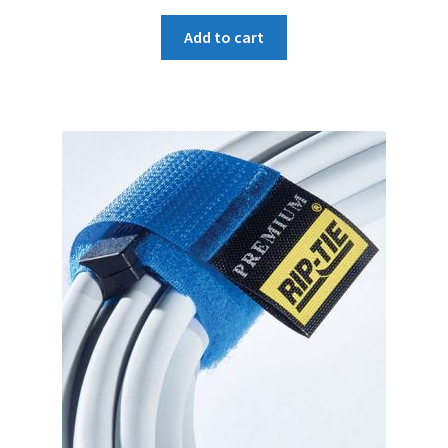
price
price
was:
is:
Add to cart
₹180.
₹160.