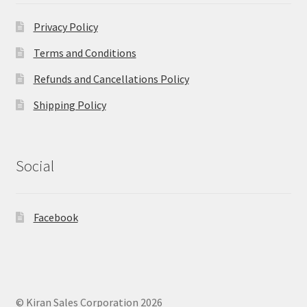
Privacy Policy
Terms and Conditions
Refunds and Cancellations Policy
Shipping Policy
Social
Facebook
© Kiran Sales Corporation 2026