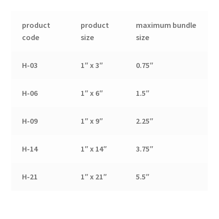
product
product
maximum bundle
code
size
size
H-03
1″ x 3″
0.75″
H-06
1″ x 6″
1.5″
H-09
1″ x 9″
2.25″
H-14
1″ x 14″
3.75″
H-21
1″ x 21″
5.5″