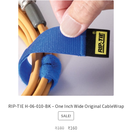
RIP-TIE H-06-010-BK – One Inch Wide Original CableWrap
SALE!
Original
Current
₹
180
₹
160