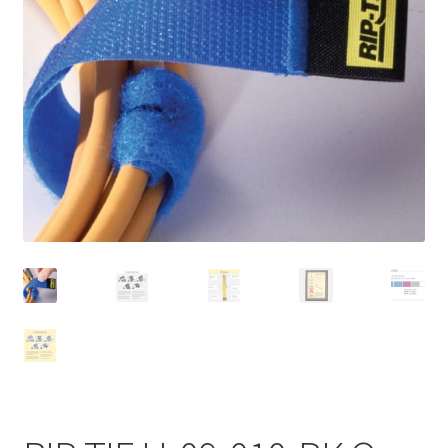
Homepage