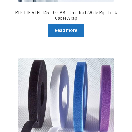
RIP-TIE RLH-145-100-BK – One Inch Wide Rip-Lock
CableWrap
Read more