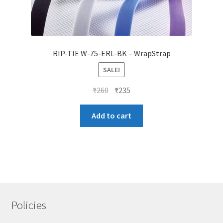
RIP-TIE W-75-ERL-BK – WrapStrap
SALE!
Original
Current
₹
260
₹
235
price
price
was:
is:
Add to cart
₹260.
₹235.
Policies