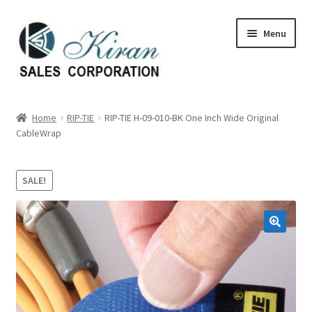
Skip
Skip
Menu
to
to
navigation
content
Home
Home
RIP-TIE
RIP-TIE H-09-010-BK One Inch Wide Original
CableWrap
About Us
Expand
Categories
SALE!
child
menu
Expand
Manufactures
child
menu
Expand
My account
child
menu
Contact Us