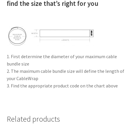
find the size that’s right for you
1. First determine the diameter of your maximum cable
bundle size
2. The maximum cable bundle size will define the length of
your CableWrap
3. Find the appropriate product code on the chart above
Related products