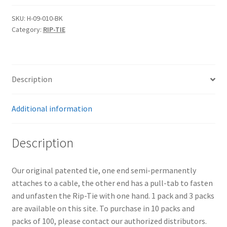
09-
010-
SKU:
H-09-010-BK
Category:
RIP-TIE
BK
One
Inch
Wide
Description
Original
CableWrap
quantity
Additional information
Description
Our original patented tie, one end semi-permanently
attaches to a cable, the other end has a pull-tab to fasten
and unfasten the Rip-Tie with one hand. 1 pack and 3 packs
are available on this site. To purchase in 10 packs and
packs of 100, please contact our authorized distributors.