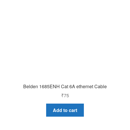
Belden 1685ENH Cat 6A ethernet Cable
₹
75
Add to cart