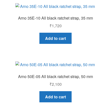
Arno 35E-10 All black ratchet strap, 35 mm
₹
1,720
Add to cart
Arno 50E-05 All black ratchet strap, 50 mm
₹
2,100
Add to cart