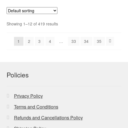
Showing 1–12 of 419 results
1
2
3
4
…
33
34
35
Policies
Privacy Policy
Terms and Conditions
Refunds and Cancellations Policy