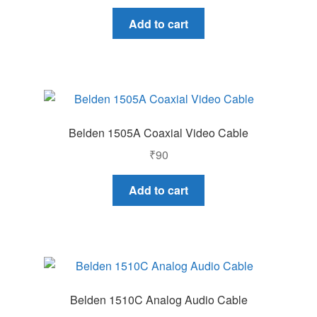
price
price
was:
is:
Add to cart
₹25,000.
₹20,000.
Belden 1505A Coaxial Video Cable
₹
90
Add to cart
Belden 1510C Analog Audio Cable