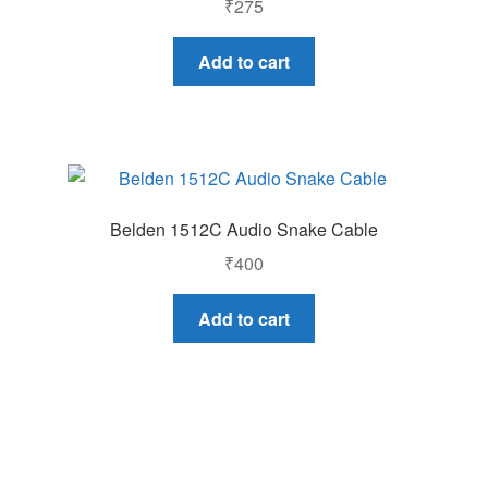
₹
275
Add to cart
Belden 1512C Audio Snake Cable
₹
400
Add to cart