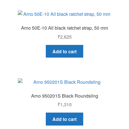
Arno 50E-10 All black ratchet strap, 50 mm
₹
2,625
Add to cart
Arno 950201S Black Roundsling
₹
1,310
Add to cart