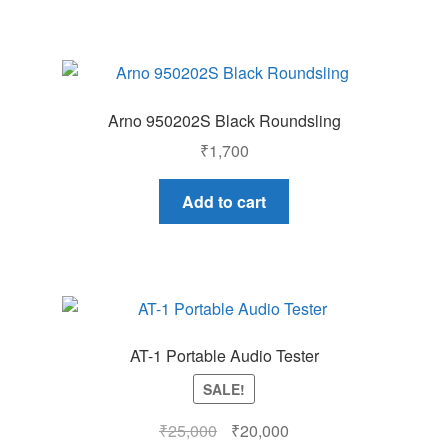
Arno 950202S Black Roundsling
₹
1,700
Add to cart
AT-1 Portable Audio Tester
SALE!
Original
Current
₹
25,000
₹
20,000