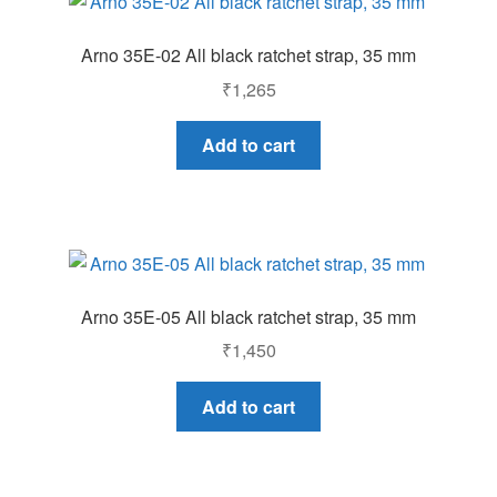
Arno 35E-02 All black ratchet strap, 35 mm
₹
1,265
Add to cart
Arno 35E-05 All black ratchet strap, 35 mm
₹
1,450
Add to cart