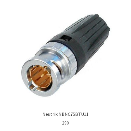
Homepage
Neutrik NBNC75BTU11
290