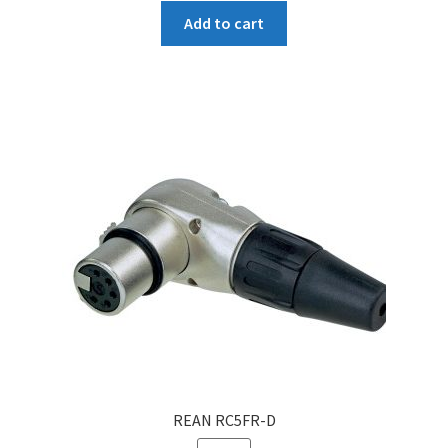
Add to cart
REAN RC5FR-D