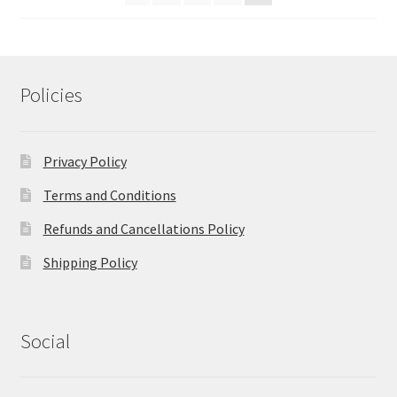
Policies
Privacy Policy
Terms and Conditions
Refunds and Cancellations Policy
Shipping Policy
Social