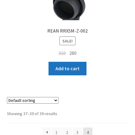
REAN RRX5M-Z-002
SALE!
Original
Current
310
280
price
price
was:
is:
Add to cart
₹310.
₹280.
Showing 37–39 of 39 results
1
2
3
4