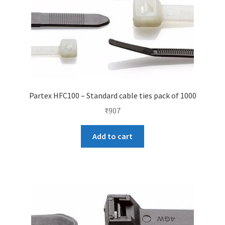
Partex HFC100 – Standard cable ties pack of 1000
₹
907
Add to cart