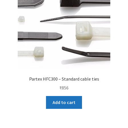
Partex HFC300 – Standard cable ties
₹
856
Add to cart