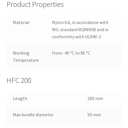
Product Properties
Material
Nylon 6.6, in accordance with
MIL standard M20693B and in
conformity with UL94V-2
Working
from -40 °C to 85 °C
Temperature
HFC 200
Length
200 mm
Max bundle diameter
50 mm