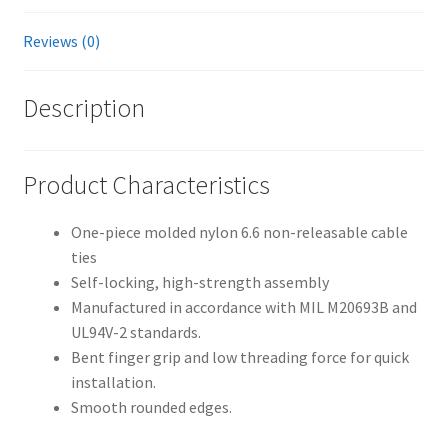
Reviews (0)
Description
Product Characteristics
One-piece molded nylon 6.6 non-releasable cable
ties
Self-locking, high-strength assembly
Manufactured in accordance with MIL M20693B and
UL94V-2 standards.
Bent finger grip and low threading force for quick
installation.
Smooth rounded edges.