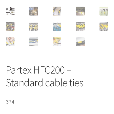
Homepage
Partex HFC200 –
Standard cable ties
374