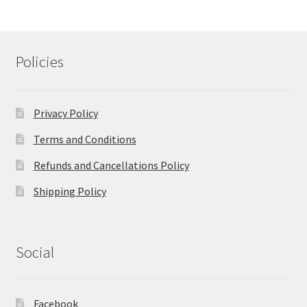
Policies
Privacy Policy
Terms and Conditions
Refunds and Cancellations Policy
Shipping Policy
Social
Facebook