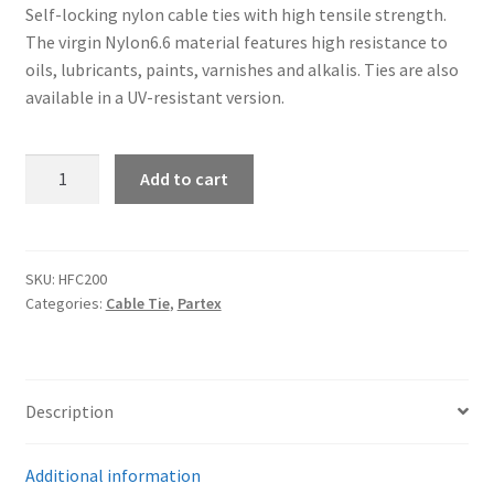
Self-locking nylon cable ties with high tensile strength.
The virgin Nylon6.6 material features high resistance to
oils, lubricants, paints, varnishes and alkalis. Ties are also
available in a UV-resistant version.
Partex
Add to cart
HFC200
-
Standard
cable
SKU:
HFC200
Categories:
Cable Tie
,
Partex
ties
quantity
Description
Additional information