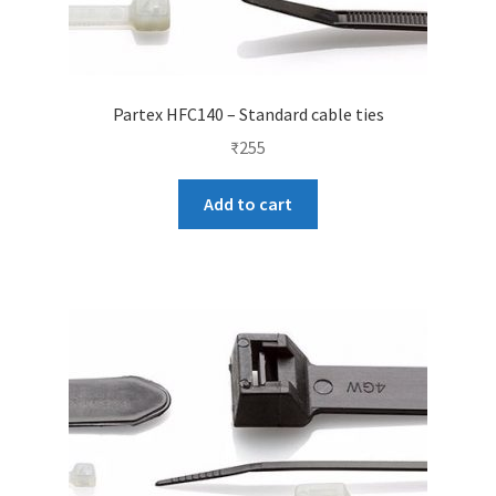
Partex HFC140 – Standard cable ties
₹
255
Add to cart