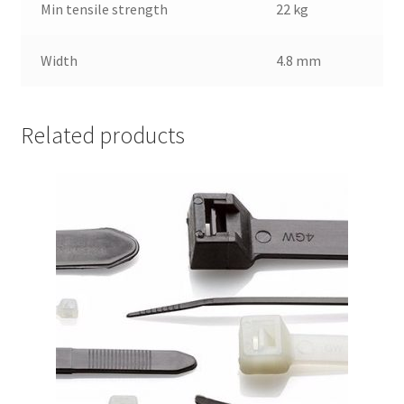
Min tensile strength
22 kg
Width
4.8 mm
Related products