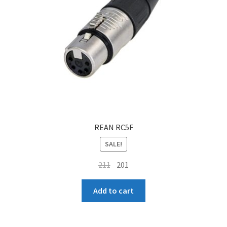
REAN RC5F
SALE!
Original
Current
211
201
price
price
was:
is:
Add to cart
₹211.
₹201.