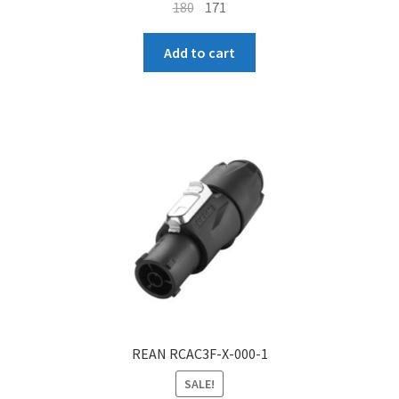
Original
Current
180
171
price
price
was:
is:
Add to cart
₹180.
₹171.
REAN RCAC3F-X-000-1
SALE!