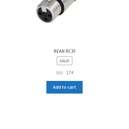
REAN RC3F
SALE!
Original
Current
183
174
price
price
was:
is:
Add to cart
₹183.
₹174.