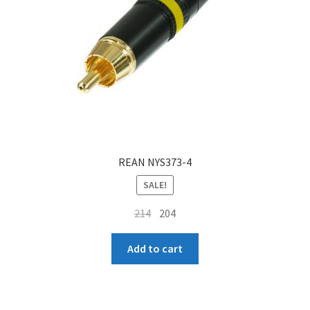
REAN NYS373-4
SALE!
Original
Current
214
204
price
price
was:
is:
Add to cart
₹214.
₹204.