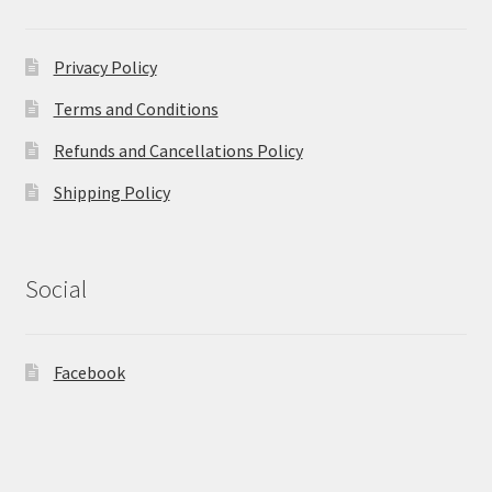
Privacy Policy
Terms and Conditions
Refunds and Cancellations Policy
Shipping Policy
Social
Facebook