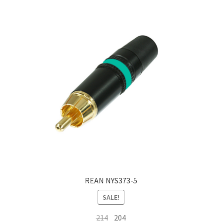
REAN NYS373-5
SALE!
Original
Current
214
204