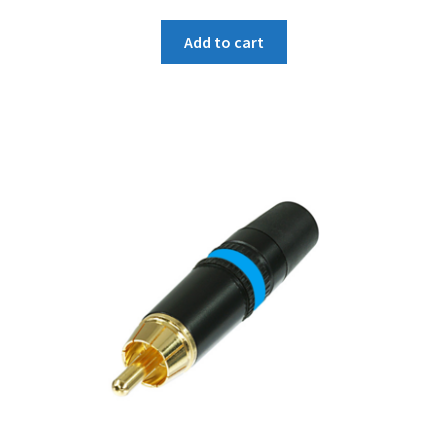
price
price
was:
is:
Add to cart
₹214.
₹204.