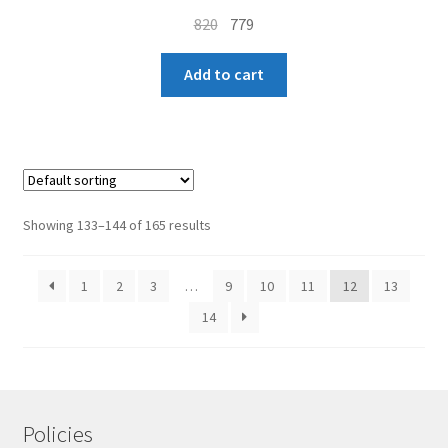
Original
Current
820
779
price
price
was:
is:
Add to cart
₹820.
₹779.
Showing 133–144 of 165 results
1
2
3
…
9
10
11
12
13
14
Policies