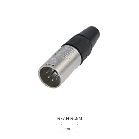
REAN RC5M
SALE!