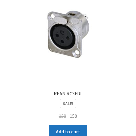
REAN RC3FDL
SALE!
Original
Current
158
150
price
price
was:
is:
Add to cart