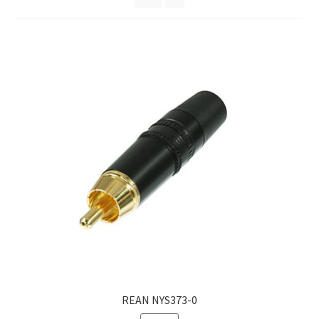
Homepage
REAN NYS373-0