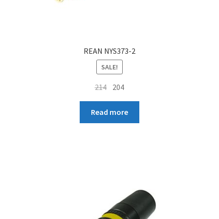
REAN NYS373-2
SALE!
Original
Current
214
204
price
price
was:
is:
Read more
₹214.
₹204.