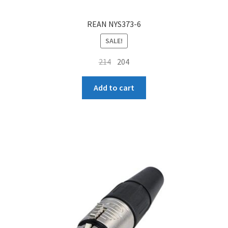
REAN NYS373-6
SALE!
Original
Current
214
204
price
price
was:
is:
Add to cart
₹214.
₹204.