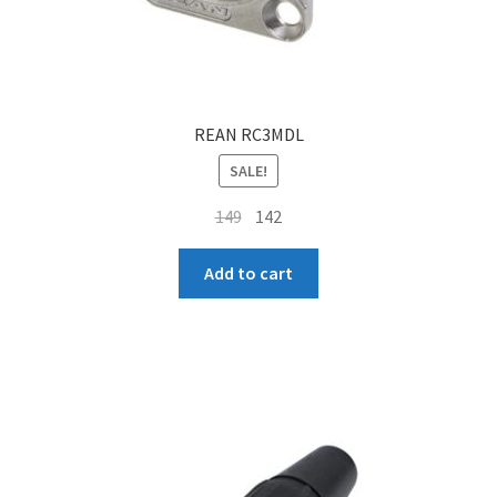
REAN RC3MDL
SALE!
Original
Current
149
142
price
price
was:
is:
Add to cart
₹149.
₹142.