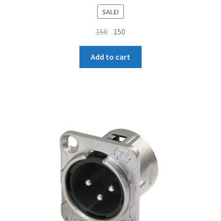
SALE!
Original
Current
158
150
price
price
was:
is:
Add to cart
₹158.
₹150.