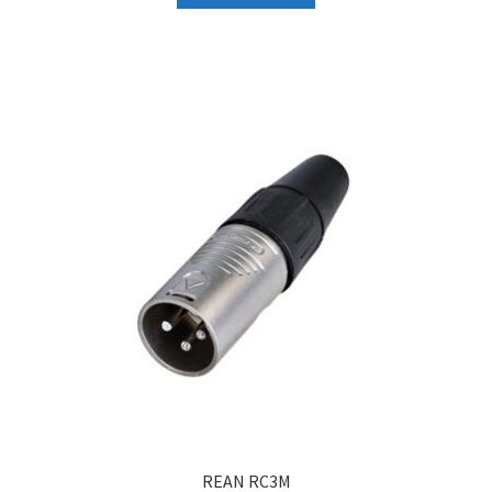
₹158.
₹150.
REAN RC3M