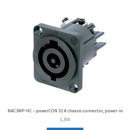
NAC3MP-HC – powerCON 32 A chassis connector, power-in
1,350