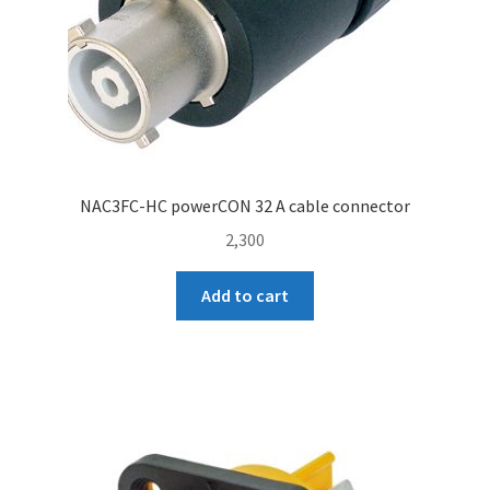
NAC3FC-HC powerCON 32 A cable connector
2,300
Add to cart