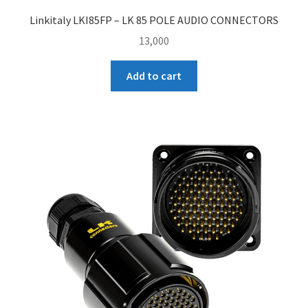
Linkitaly LKI85FP – LK 85 POLE AUDIO CONNECTORS
13,000
Add to cart