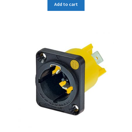
Add to cart