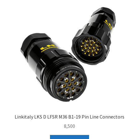
Linkitaly LKS D LFSR M36 B1-19 Pin Line Connectors
8,500