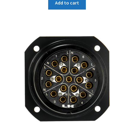
Add to cart