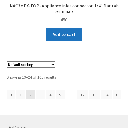
NAC3MPX-TOP -Appliance inlet connector, 1/4” flat tab
terminals
450
Add to cart
Showing 13–24 of 165 results
1
2
3
4
5
…
12
13
14