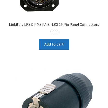
Linkitaly LKS D PMS PA B -LKS 19 Pin Panel Connectors
6,000
Add to cart