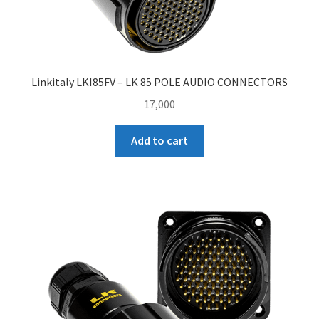
Linkitaly LKI85FV – LK 85 POLE AUDIO CONNECTORS
17,000
Add to cart