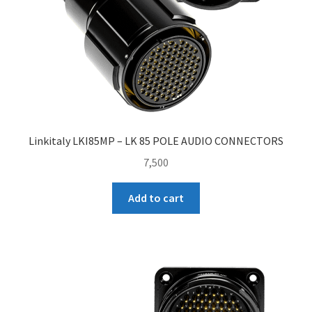
Linkitaly LKI85MP – LK 85 POLE AUDIO CONNECTORS
7,500
Add to cart