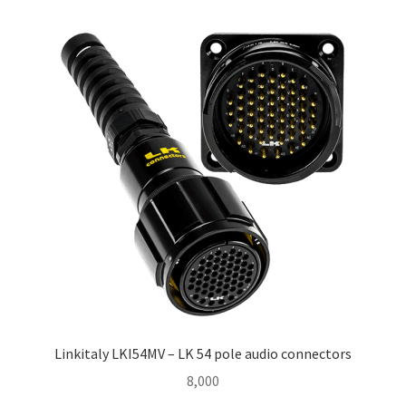
Homepage
Linkitaly LKI54MV – LK 54 pole audio connectors
8,000