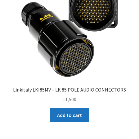
Linkitaly LKI85MV – LK 85 POLE AUDIO CONNECTORS
11,500
Add to cart