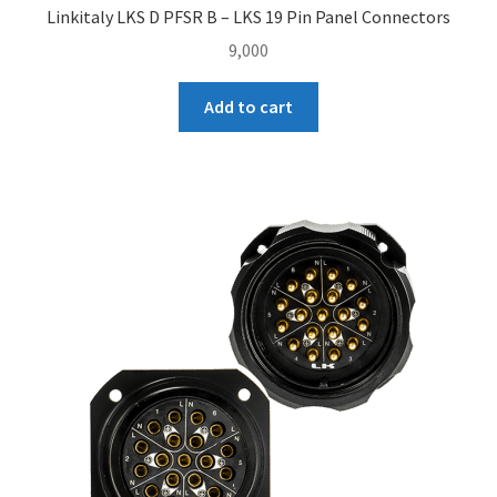
Linkitaly LKS D PFSR B – LKS 19 Pin Panel Connectors
9,000
Add to cart