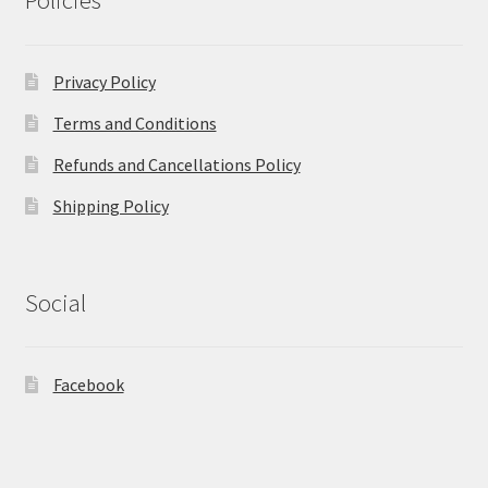
Policies
Privacy Policy
Terms and Conditions
Refunds and Cancellations Policy
Shipping Policy
Social
Facebook