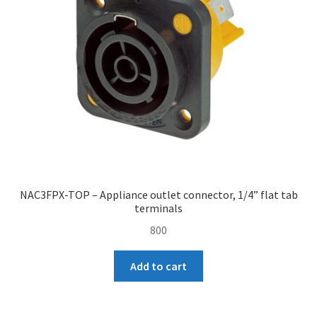
NAC3FPX-TOP – Appliance outlet connector, 1/4” flat tab
terminals
800
Add to cart