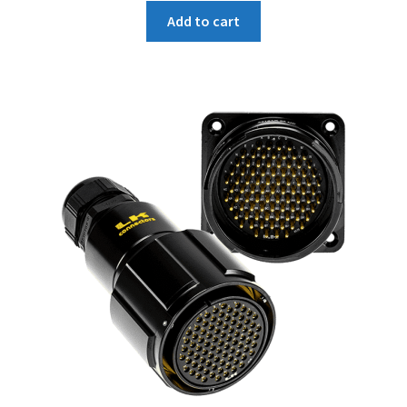
Add to cart