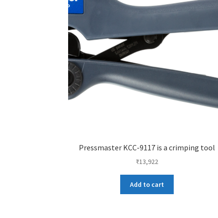
Pressmaster KCC-9117 is a crimping tool
₹
13,922
Add to cart