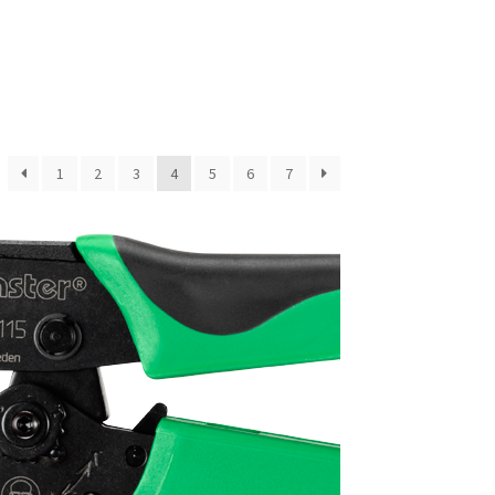
1
2
3
4
5
6
7