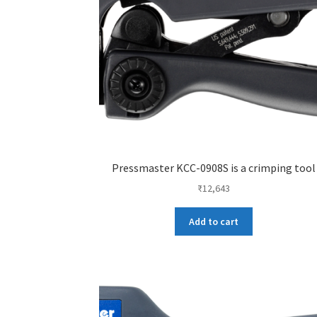
Pressmaster KCC-0908S is a crimping tool
₹
12,643
Add to cart