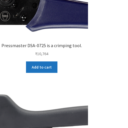
Pressmaster DSA-0725 is a crimping tool.
₹
10,764
Add to cart