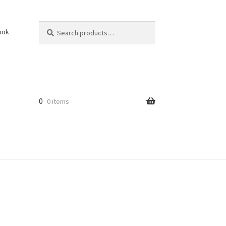
Search
Search
ook
for:
0
0 items