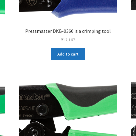
Pressmaster DKB-0360 is a crimping tool
₹
12,167
Add to cart