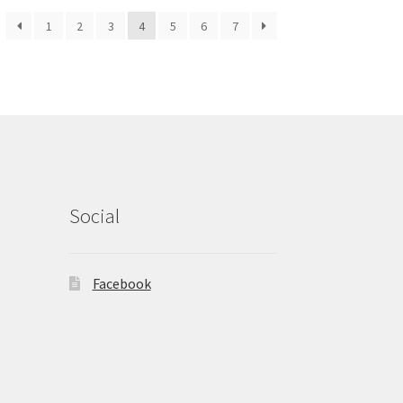
1
2
3
4
5
6
7
Social
Facebook