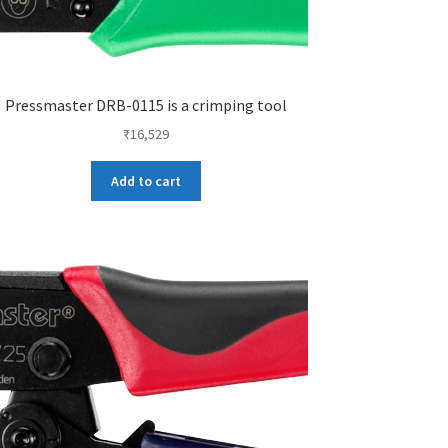
Pressmaster DRB-0115 is a crimping tool
₹
16,529
Add to cart