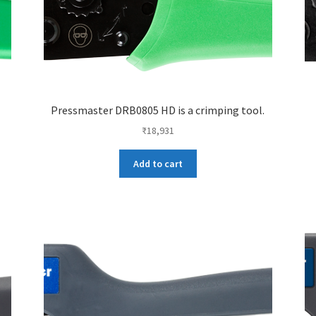
Pressmaster DRB0805 HD is a crimping tool.
₹
18,931
Add to cart