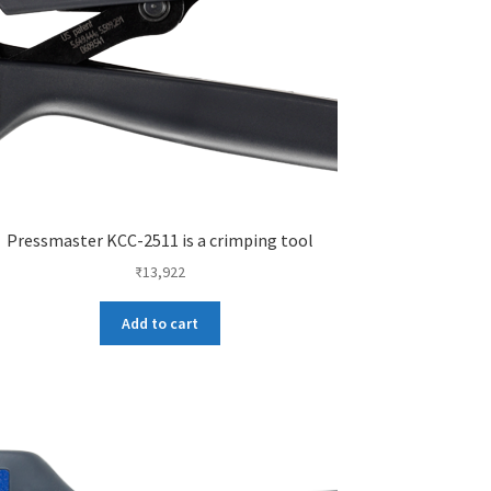
Pressmaster KCC-2511 is a crimping tool
₹
13,922
Add to cart