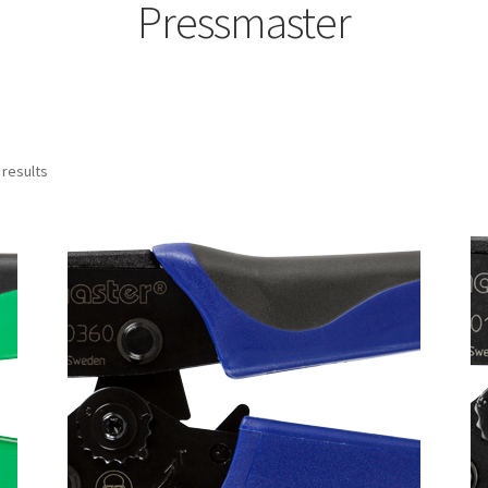
Pressmaster
 results