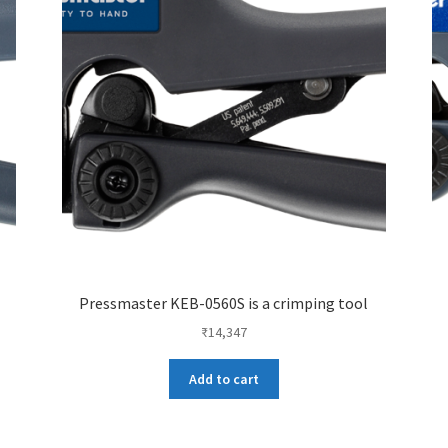
Pressmaster KEB-0560S is a crimping tool
₹
14,347
Add to cart