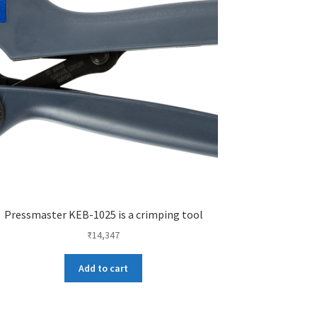
Pressmaster KEB-1025 is a crimping tool
₹
14,347
Add to cart