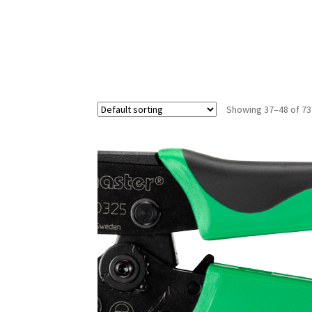
Showing 37–48 of 73