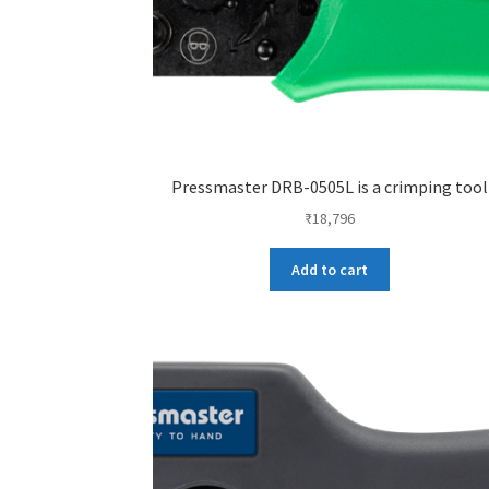
Pressmaster DRB-0505L is a crimping tool
₹
18,796
Add to cart