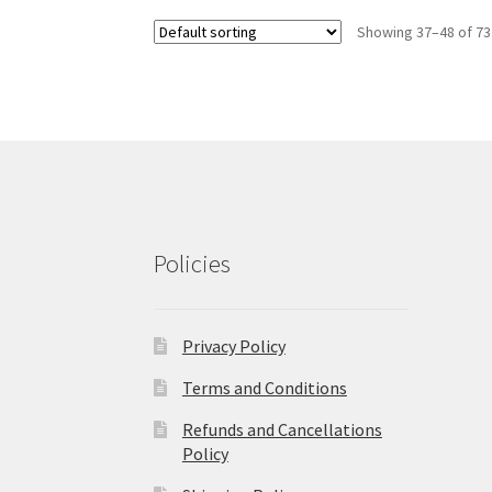
Showing 37–48 of 73
Policies
Privacy Policy
Terms and Conditions
Refunds and Cancellations
Policy