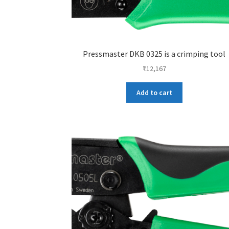
Pressmaster DKB 0325 is a crimping tool
₹
12,167
Add to cart