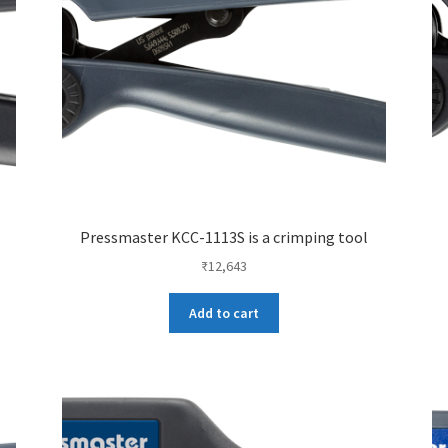
Pressmaster KCC-1113S is a crimping tool
₹
12,643
Add to cart