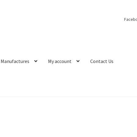
Faceb
Manufactures
My account
Contact Us