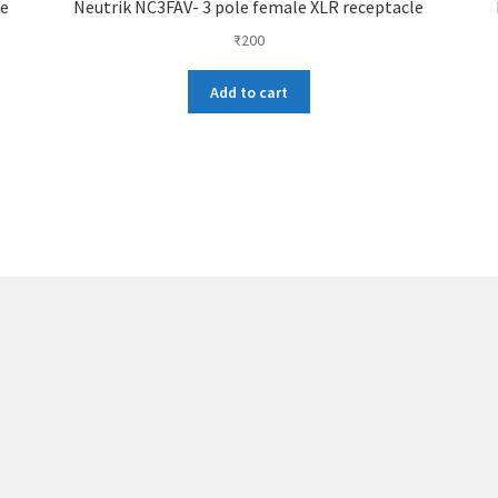
le
Neutrik NC3FAV- 3 pole female XLR receptacle
₹
200
Add to cart