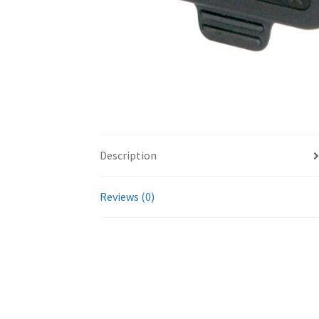
Description
Reviews (0)