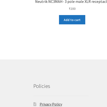
Neutrik NC3MAH- 3 pole male XLR receptac
₹
200
Add to cart
Policies
Privacy Policy