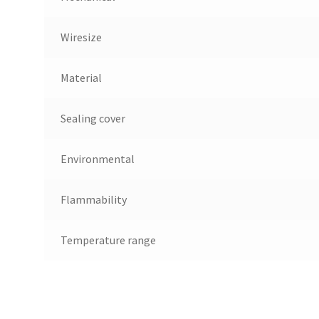
Wiresize
Material
Sealing cover
Environmental
Flammability
Temperature range