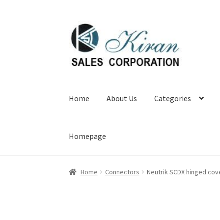
Skip
Skip
to
to
navigation
content
Home
About Us
Categories
Homepage
Home
Connectors
Neutrik SCDX hinged cov