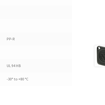
PP-R
UL 94 HB
-30° to +80 °C