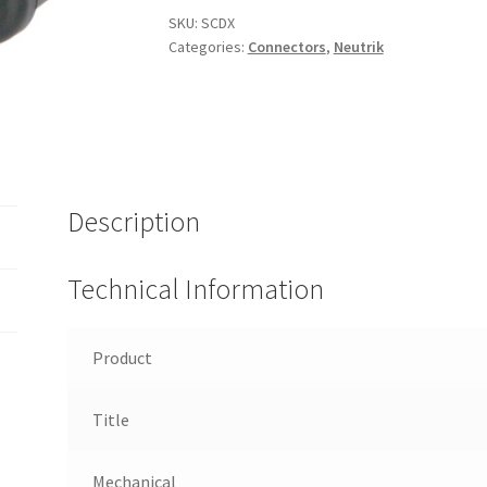
quantity
SKU:
SCDX
Categories:
Connectors
,
Neutrik
Description
Technical Information
Product
Title
Mechanical