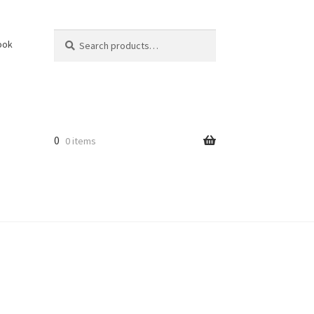
Search
Search
ook
for:
0
0 items