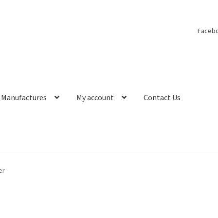
Faceb
Manufactures
My account
Contact Us
er