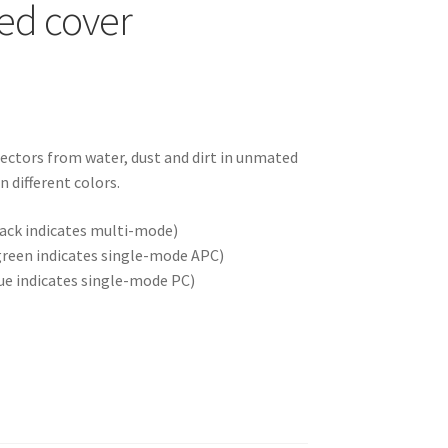
ed cover
nectors from water, dust and dirt in unmated
n different colors.
ack indicates multi-mode)
green indicates single-mode APC)
ue indicates single-mode PC)