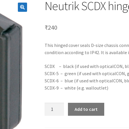
Neutrik SCDX hing
₹
240
This hinged cover seals D-size chassis con
condition according to IP42. It is available i
SCDX – black (if used with opticalCON, bl
SCDX-5 – green (if used with opticalCON, 
SCDX-6 – blue (if used with opticalCON, bl
SCDX-9 – white (e.g. walloutlet)
Neutrik
Add to cart
SCDX
hinged
cover