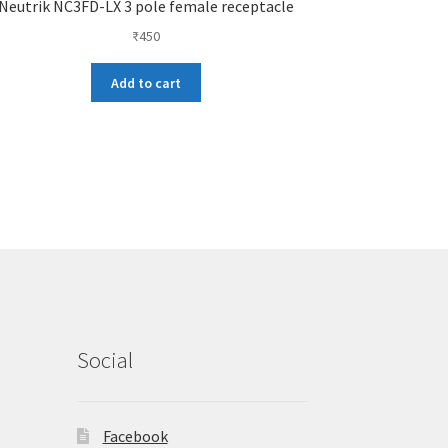
Neutrik NC3FD-LX 3 pole female receptacle
₹
450
Add to cart
Social
Facebook