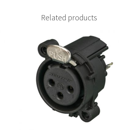
Related products