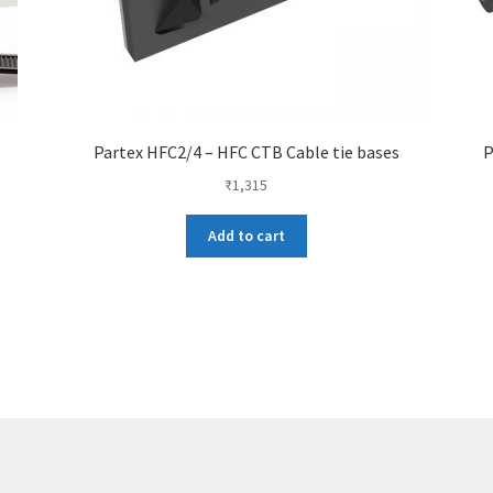
Partex HFC2/4 – HFC CTB Cable tie bases
P
₹
1,315
Add to cart