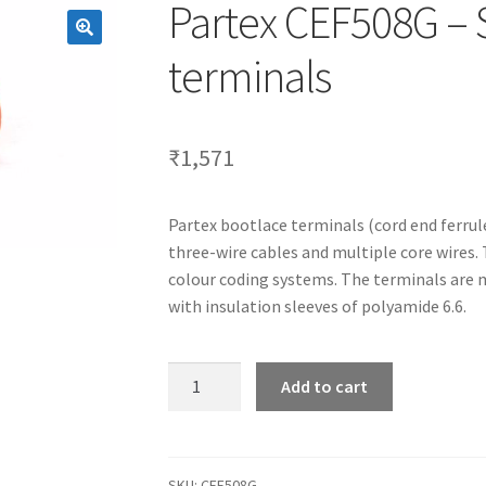
Partex CEF508G – 
terminals
₹
1,571
Partex bootlace terminals (cord end ferrul
three-wire cables and multiple core wires.
colour coding systems. The terminals are 
with insulation sleeves of polyamide 6.6.
Partex
Add to cart
CEF508G
-
Standard
bootlace
SKU:
CEF508G