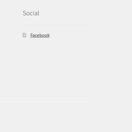
Social
Facebook