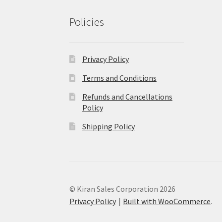
Policies
Privacy Policy
Terms and Conditions
Refunds and Cancellations
Policy
Shipping Policy
© Kiran Sales Corporation 2026
Privacy Policy
Built with WooCommerce
.