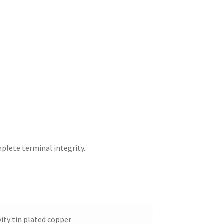
plete terminal integrity.
ity tin plated copper