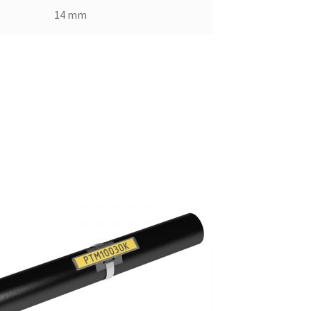
14 mm