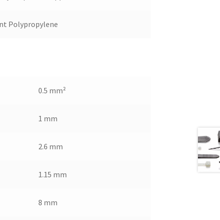
nt Polypropylene
0.5 mm²
1 mm
2.6 mm
1.15 mm
8 mm