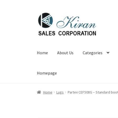
Skip
Skip
to
to
navigation
content
Home
About Us
Categories
Homepage
Home
Lugs
Partex CEF508G – Standard boot