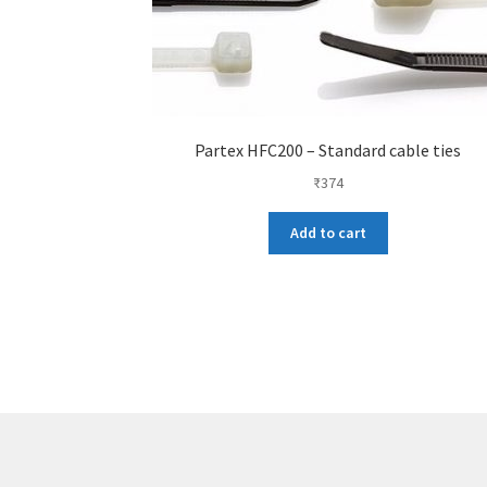
Partex HFC200 – Standard cable ties
₹
374
Add to cart