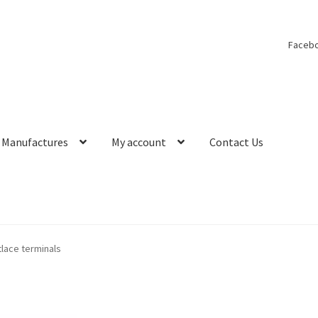
Faceb
Manufactures
My account
Contact Us
lace terminals