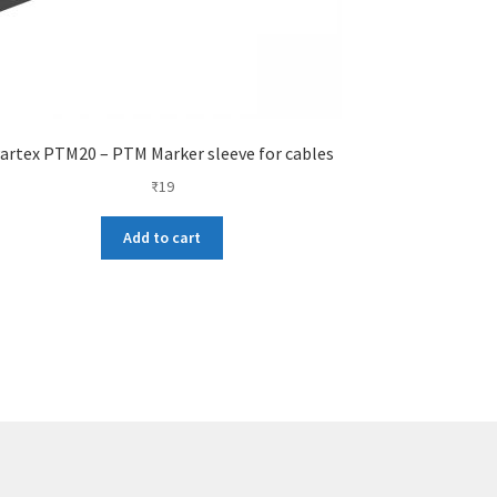
artex PTM20 – PTM Marker sleeve for cables
₹
19
Add to cart