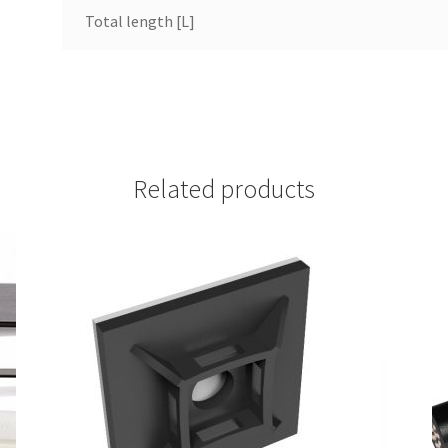
Total length [L]
Related products