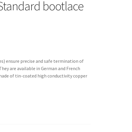
Standard bootlace
es) ensure precise and safe termination of
 They are available in German and French
made of tin-coated high conductivity copper