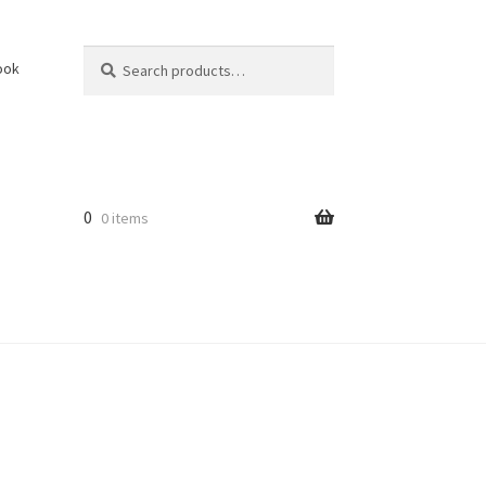
Search
Search
ook
for:
0
0 items