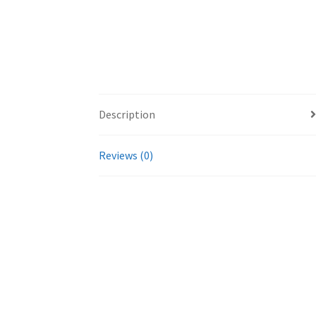
Description
Reviews (0)