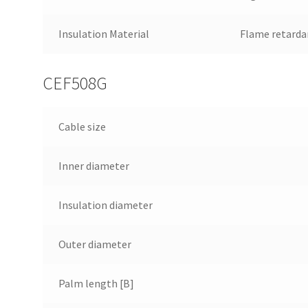
Insulation Material
Flame retarda
CEF508G
Cable size
Inner diameter
Insulation diameter
Outer diameter
Palm length [B]