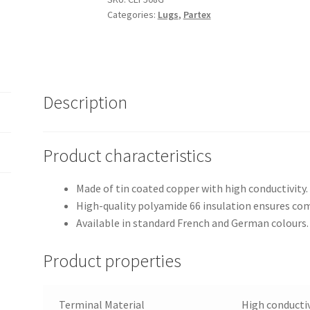
Categories:
Lugs
,
Partex
terminals
quantity
Description
Product characteristics
Made of tin coated copper with high conductivity.
High-quality polyamide 66 insulation ensures com
Available in standard French and German colours.
Product properties
Terminal Material
High conductiv