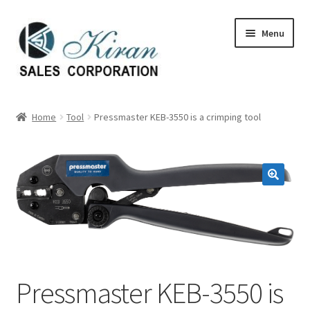
Skip
Skip
Menu
to
to
navigation
content
Home
Home
Tool
Pressmaster KEB-3550 is a crimping tool
About Us
Expand
Categories
child
menu
Expand
Manufactures
child
menu
Expand
My account
child
menu
Contact Us
Pressmaster KEB-3550 is