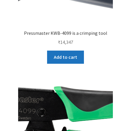
Pressmaster KWB-4099 is a crimping tool
₹
14,347
Add to cart