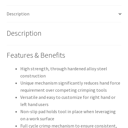
quantity
Description
Description
Features & Benefits
High strength, through hardened alloy steel
construction
Unique mechanism significantly reduces hand force
requirement over competing crimping tools
Versatile and easy to customize for right hand or
left hand users
Non-slip pad holds tool in place when leveraging
on a work surface
Full cycle crimp mechanism to ensure consistent,