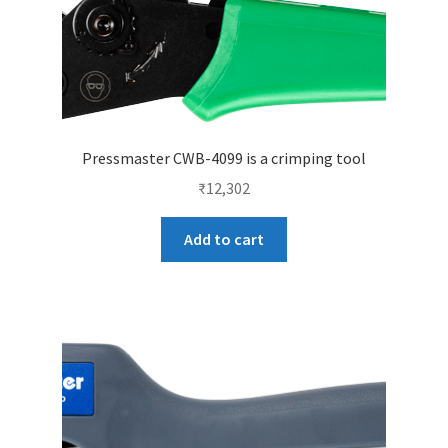
Pressmaster CWB-4099 is a crimping tool
₹
12,302
Add to cart