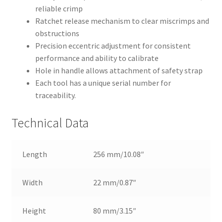
reliable crimp
Ratchet release mechanism to clear miscrimps and
obstructions
Precision eccentric adjustment for consistent
performance and ability to calibrate
Hole in handle allows attachment of safety strap
Each tool has a unique serial number for
traceability.
Technical Data
Length
256 mm/10.08″
Width
22 mm/0.87″
Height
80 mm/3.15″