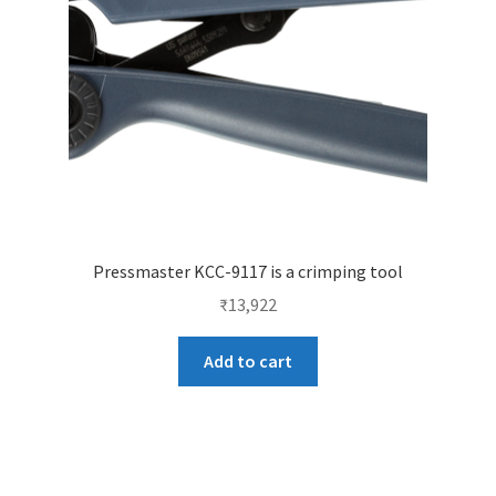
Pressmaster KCC-9117 is a crimping tool
₹
13,922
Add to cart