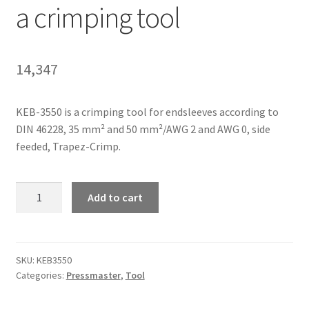
a crimping tool
Homepage
14,347
KEB-3550 is a crimping tool for endsleeves according to
DIN 46228, 35 mm² and 50 mm²/AWG 2 and AWG 0, side
feeded, Trapez-Crimp.
Pressmaster
Add to cart
KEB-
3550
is
a
SKU:
KEB3550
Categories:
Pressmaster
,
Tool
crimping
tool