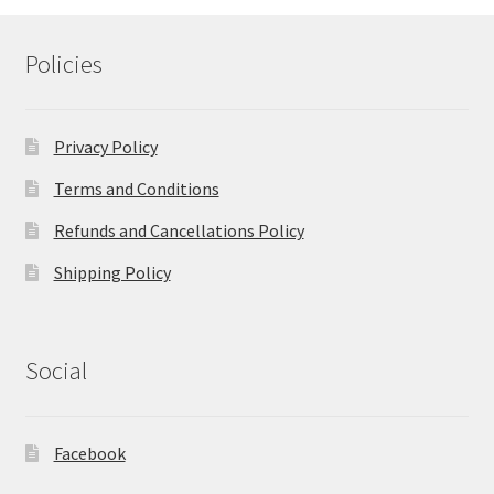
Policies
Privacy Policy
Terms and Conditions
Refunds and Cancellations Policy
Shipping Policy
Social
Facebook