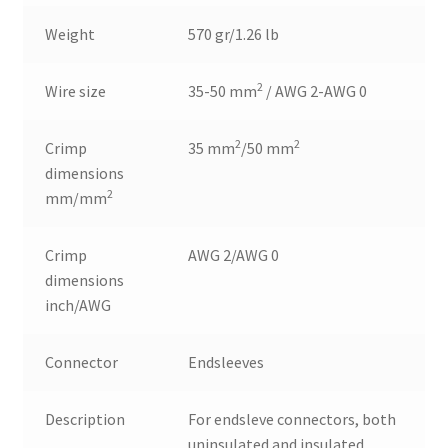
Weight
570 gr/1.26 lb
2
Wire size
35-50 mm
/ AWG 2-AWG 0
2
2
Crimp
35 mm
/50 mm
dimensions
2
mm/mm
Crimp
AWG 2/AWG 0
dimensions
inch/AWG
Connector
Endsleeves
Description
For endsleve connectors, both
uninsulated and insulated