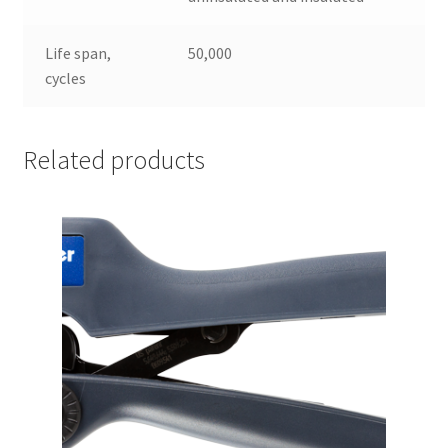
Life span,
50,000
cycles
Related products