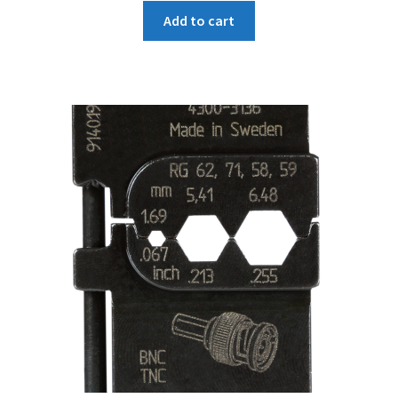
Add to cart