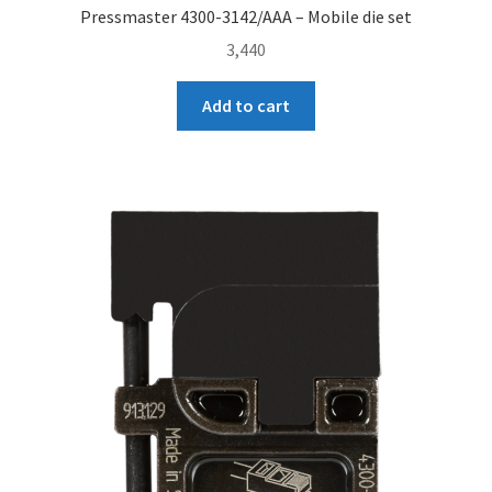
Pressmaster 4300-3142/AAA – Mobile die set
3,440
Add to cart