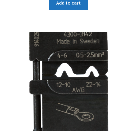
Add to cart