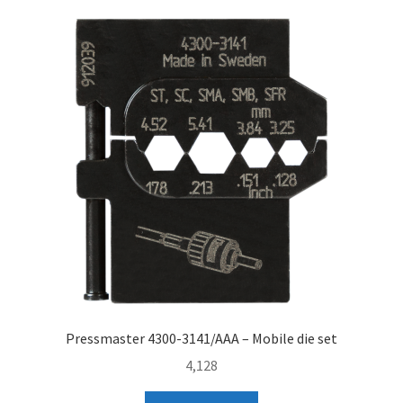
Pressmaster 4300-3141/AAA – Mobile die set
4,128