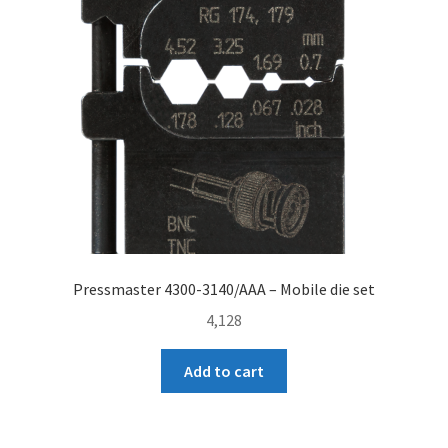
Pressmaster 4300-3140/AAA – Mobile die set
4,128
Add to cart