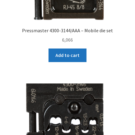
Pressmaster 4300-3144/AAA – Mobile die set
6,066
Add to cart