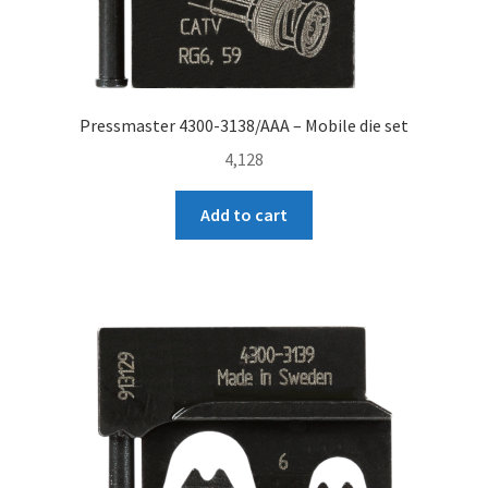
Pressmaster 4300-3138/AAA – Mobile die set
4,128
Add to cart