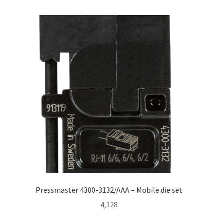
Homepage
Pressmaster 4300-3132/AAA – Mobile die set
4,128