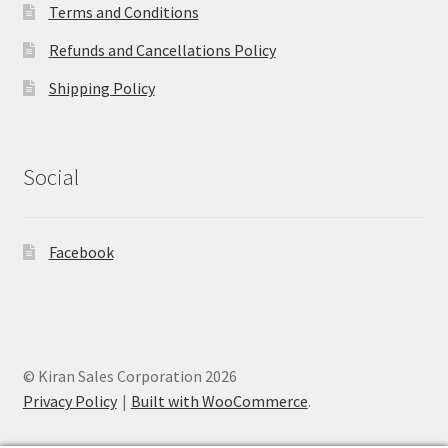
Terms and Conditions
Refunds and Cancellations Policy
Shipping Policy
Social
Facebook
© Kiran Sales Corporation 2026
Privacy Policy
Built with WooCommerce
.