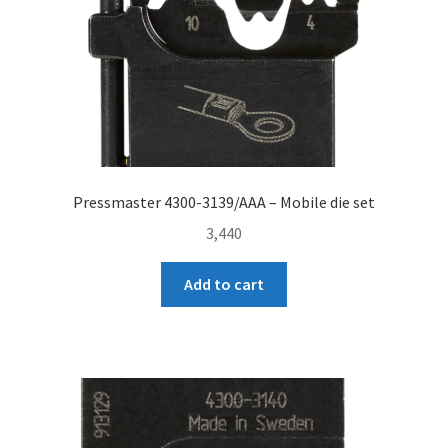
Pressmaster 4300-3139/AAA – Mobile die set
3,440
Add to cart