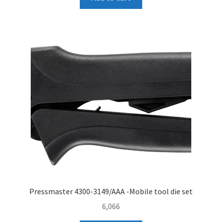
Pressmaster 4300-3149/AAA -Mobile tool die set
6,066