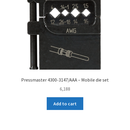
Pressmaster 4300-3147/AAA – Mobile die set
6,188
Add to cart