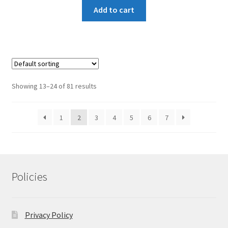
Add to cart
Showing 13–24 of 81 results
1
2
3
4
5
6
7
Policies
Privacy Policy