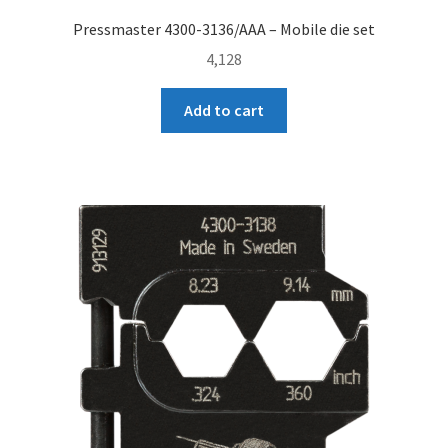
Pressmaster 4300-3136/AAA – Mobile die set
4,128
Add to cart