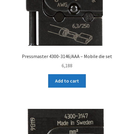
Pressmaster 4300-3146/AAA – Mobile die set
6,188
Add to cart