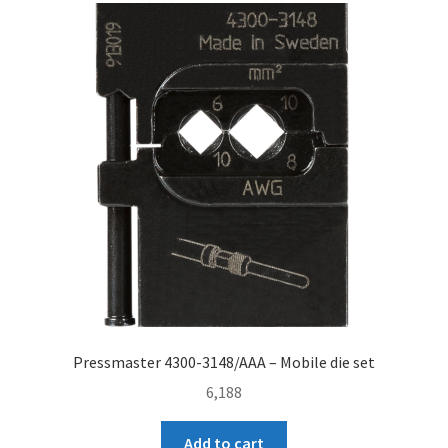
Pressmaster 4300-3148/AAA – Mobile die set
6,188
Add to cart